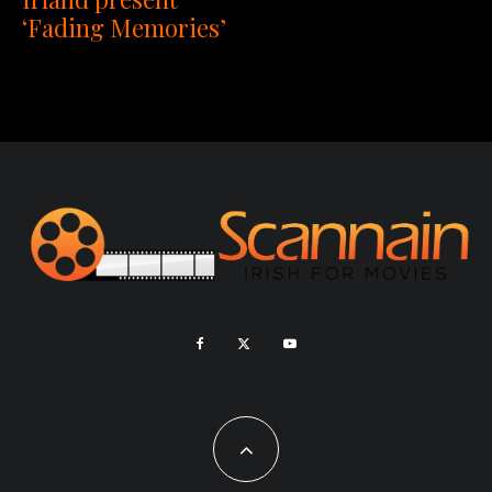
‘Fading Memories’