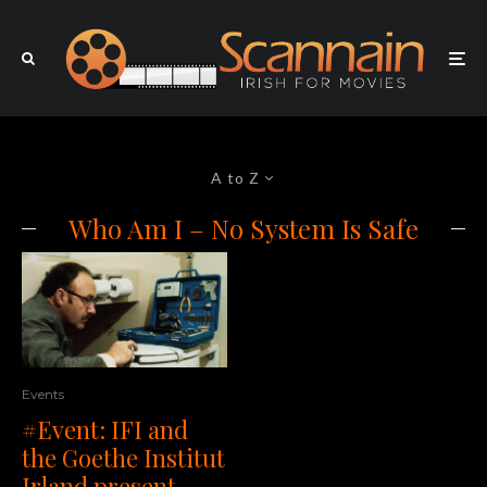
A to Z
Who Am I – No System Is Safe
Events
#Event: IFI and
the Goethe Institut
Irland present