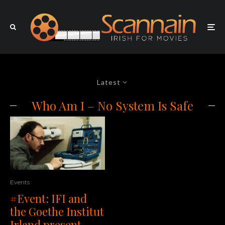
Latest
Who Am I – No System Is Safe
Events
#Event: IFI and
the Goethe Institut
Irland present