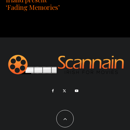
‘Fading Memories’