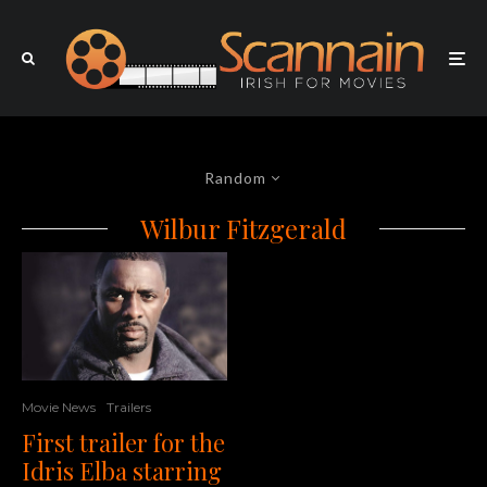
Random
Wilbur Fitzgerald
Movie News
Trailers
First trailer for the
Idris Elba starring