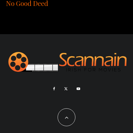
No Good Deed