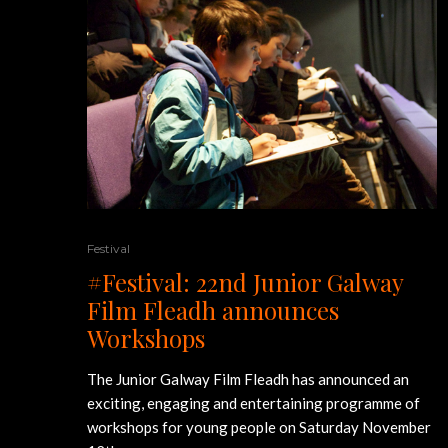
Festival
#Festival: 22nd Junior Galway
Film Fleadh announces
Workshops
The Junior Galway Film Fleadh has announced an
exciting, engaging and entertaining programme of
workshops for young people on Saturday November