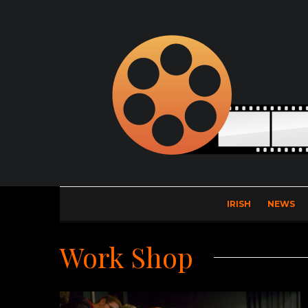
IRISH
NEWS
Work Shop