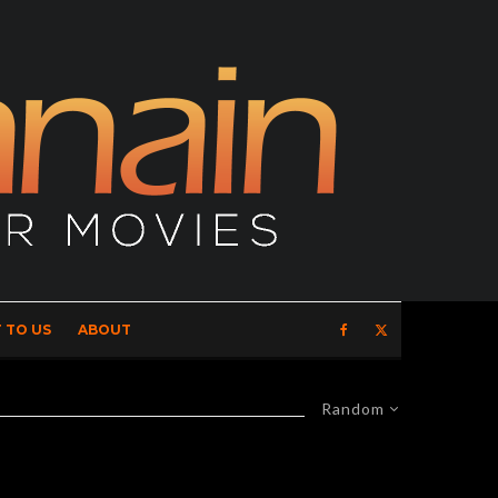
 TO US
ABOUT
Random