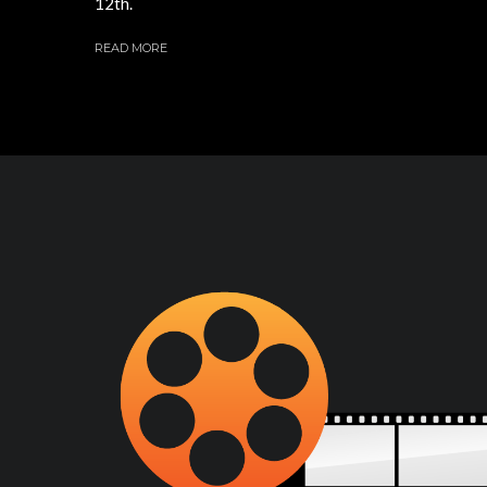
12th.
READ MORE