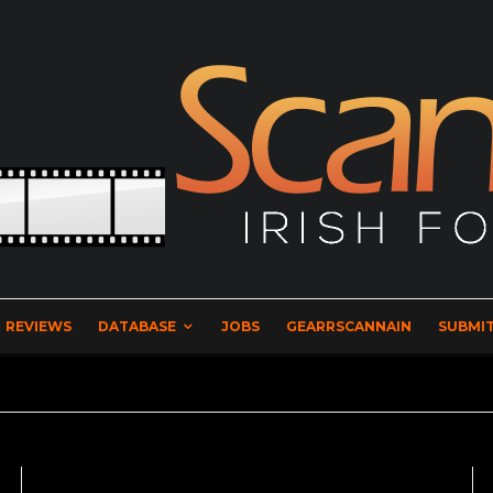
REVIEWS
DATABASE
JOBS
GEARRSCANNAIN
SUBMIT