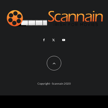
Copyright - Scannain 2020