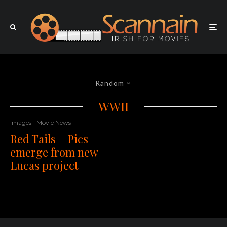
Random
WWII
Images
Movie News
Red Tails – Pics
emerge from new
Lucas project