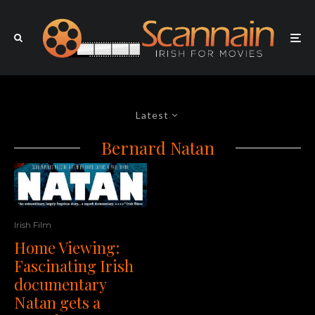
Latest
Bernard Natan
Irish Film
Home Viewing:
Fascinating Irish
documentary
Natan gets a