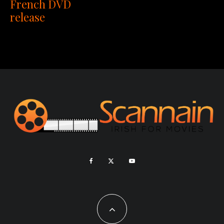
French DVD
release