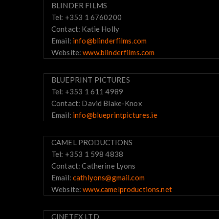
BLINDER FILMS
Tel: +353 1 6760200
Contact: Katie Holly
Email:
info@blinderfilms.com
Website:
www.blinderfilms.com
BLUEPRINT PICTURES
Tel: +353 1 611 4989
Contact: David Blake-Knox
Email:
info@blueprintpictures.ie
CAMEL PRODUCTIONS
Tel: +353 1 598 4838
Contact: Catherine Lyons
Email:
cathlyons@gmail.com
Website:
www.camelproductions.net
CINETEX LTD