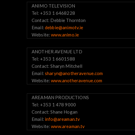
ANIMO TELEVISION
Tel: +353 1 6468228
Contact: Debbie Thornton
Email:
debbie@animotv.ie
Website:
www.animo.ie
ANOTHER AVENUE LTD
Tel: +353 1 6601588
Contact: Sharyn Mitchell
Email:
sharyn@anotheravenue.com
Website:
www.anotheravenue.com
AREAMAN PRODUCTIONS
Tel: +353 1 478 9000
Contact: Shane Hogan
Email:
info@areaman.tv
Website:
www.areaman.tv