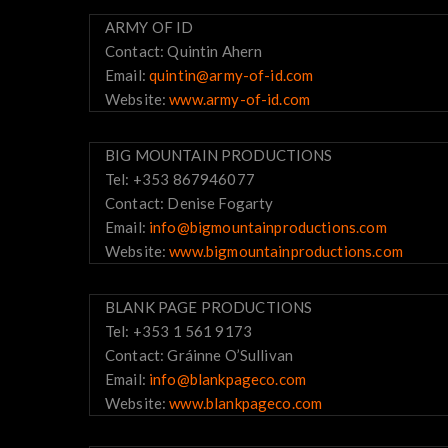
ARMY OF ID
Contact: Quintin Ahern
Email:
quintin@army-of-id.com
Website:
www.army-of-id.com
BIG MOUNTAIN PRODUCTIONS
Tel: +353 867946077
Contact: Denise Fogarty
Email:
info@bigmountainproductions.com
Website:
www.bigmountainproductions.com
BLANK PAGE PRODUCTIONS
Tel: +353 1 561 9173
Contact: Gráinne O’Sullivan
Email:
info@blankpageco.com
Website:
www.blankpageco.com