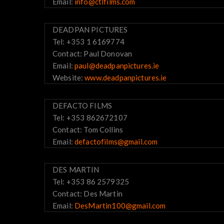
Email:
info@ctlfilms.com
DEADPAN PICTURES
Tel: +353 1 6169774
Contact: Paul Donovan
Email:
paul@deadpanpictures.ie
Website:
www.deadpanpictures.ie
DEFACTO FILMS
Tel: +353 862672107
Contact: Tom Collins
Email:
defactofilms@gmail.com
DES MARTIN
Tel: +353 86 2579325
Contact: Des Martin
Email:
DesMartin100@gmail.com