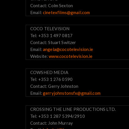
Contact: Colm Sexton
Email:
cinetexfilms@gmail.com
COCO TELEVISION
Tel: +353 1 497 0817
Contact: Stuart Switzer
Email:
angela@cocotelevision.ie
Website:
www.cocotelevision.ie
COWSHED MEDIA
Tel: +353 1 276 0590
Contact: Gerry Johnston
Email:
gerryjohnstonsfx@gmail.com
CROSSING THE LINE PRODUCTIONS LTD.
Tel: +353 1 287 5394/2910
Contact: John Murray