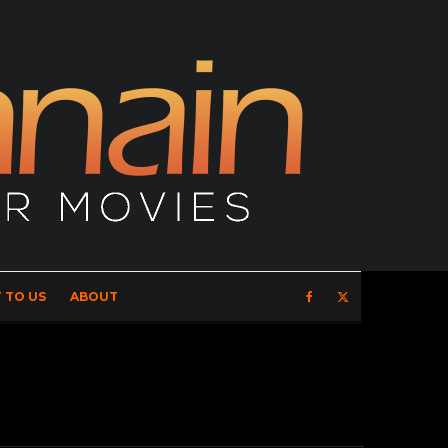
 TO US
ABOUT