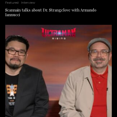
Featured
Interview
Scannain talks about Dr. Strangelove with Armando
Iannucci