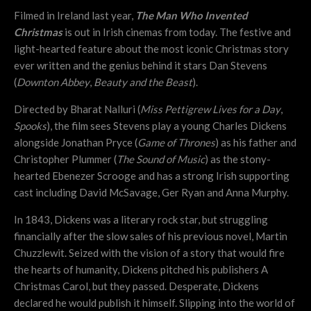
Filmed in Ireland last year,
The Man Who Invented
Christmas
is out in Irish cinemas from today. The festive and
light-hearted feature about the most iconic Christmas story
ever written and the genius behind it stars Dan Stevens
(
Downton Abbey
,
Beauty and the Beast
).
Directed by Bharat Nalluri (
Miss Pettigrew Lives for a Day
,
Spooks
), the film sees Stevens play a young Charles Dickens
alongside Jonathan Pryce (
Game of Thrones
) as his father and
Christopher Plummer (
The Sound of Music
) as the stony-
hearted Ebenezer Scrooge and has a strong Irish supporting
cast including David McSavage, Ger Ryan and Anna Murphy.
In 1843, Dickens was a literary rock star, but struggling
financially after the slow sales of his previous novel, Martin
Chuzzlewit. Seized with the vision of a story that would fire
the hearts of humanity, Dickens pitched his publishers A
Christmas Carol, but they passed. Desperate, Dickens
declared he would publish it himself. Slipping into the world of