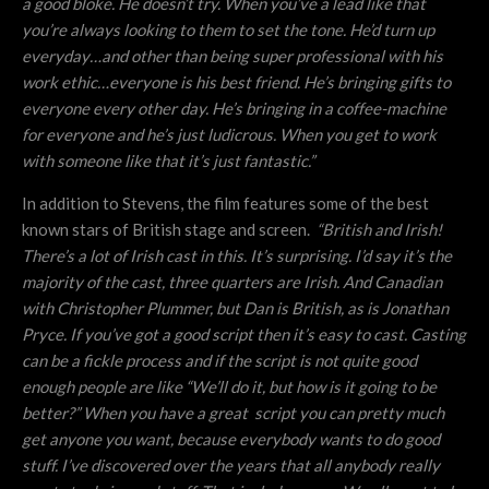
a good bloke. He doesn’t try. When you’ve a lead like that
you’re always looking to them to set the tone. He’d turn up
everyday…and other than being super professional with his
work ethic…everyone is his best friend. He’s bringing gifts to
everyone every other day. He’s bringing in a coffee-machine
for everyone and he’s just ludicrous. When you get to work
with someone like that it’s just fantastic.”
In addition to Stevens, the film features some of the best
known stars of British stage and screen.
“
British and Irish!
There’s a lot of Irish cast in this. It’s surprising. I’d say it’s the
majority of the cast, three quarters are Irish. And Canadian
with Christopher Plummer, but Dan is British, as is Jonathan
Pryce. If you’ve got a good script then it’s easy to cast. Casting
can be a fickle process and if the script is not quite good
enough people are like “We’ll do it, but how is it going to be
better?” When you have a great script you can pretty much
get anyone you want, because everybody wants to do good
stuff. I’ve discovered over the years that all anybody really