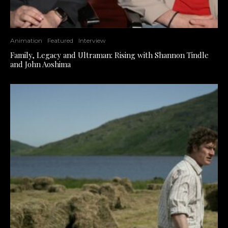
Animation
Featured
Interview
Family, Legacy and Ultraman: Rising with Shannon Tindle
and John Aoshima