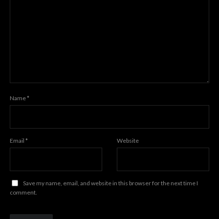
Name
*
Email
*
Website
Save my name, email, and website in this browser for the next time I
comment.