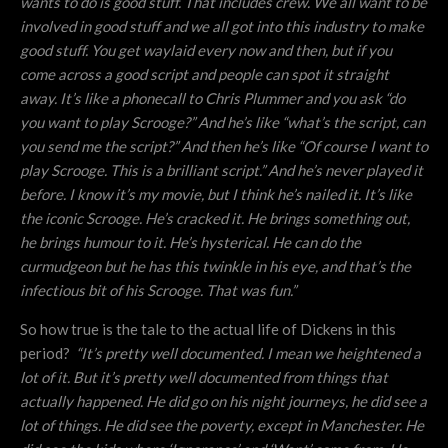
wants to do is good stuff. That includes crew. We all want to be
involved in good stuff and we all got into this industry to make
good stuff. You get waylaid every now and then, but if you
come across a good script and people can spot it straight
away. It’s like a phonecall to Chris Plummer and you ask “do
you want to play Scrooge?” And he’s like “what’s the script, can
you send me the script?” And then he’s like “Of course I want to
play Scrooge. This is a brilliant script.” And he’s never played it
before. I know it’s my movie, but I think he’s nailed it. It’s like
the iconic Scrooge. He’s cracked it. He brings something out,
he brings humour to it. He’s hysterical. He can do the
curmudgeon but he has this twinkle in his eye, and that’s the
infectious bit of his Scrooge. That was fun.”
So how true is the tale to the actual life of Dickens in this
period?
“
It’s pretty well documented. I mean we heightened a
lot of it. But it’s pretty well documented from things that
actually happened. He did go on his night journeys, he did see a
lot of things. He did see the poverty, except in Manchester. He