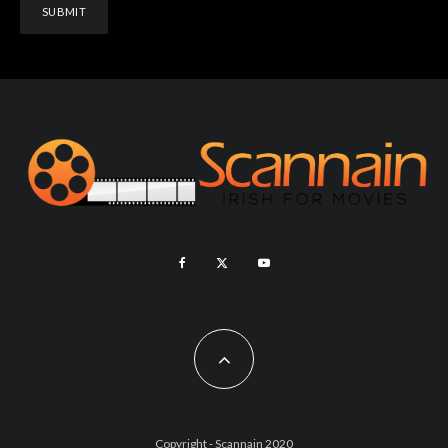
Copyright - Scannain 2020