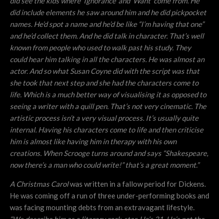
did see the kids where ‘Ignorance’ and ‘Want’ come from. He
did include elements he saw around him and he did pickpocket
names. He’d spot a name and he’d be like “I’m having that one”
and he’d collect them. And he did talk in character. That’s well
known from people who used to walk past his study. They
could hear him talking in all the characters. He was almost an
actor. And so what Susan Coyne did with the script was that
she took that next step and she had the characters come to
life. Which is a much better way of visualising it as opposed to
seeing a writer with a quill pen. That’s not very cinematic. The
artistic process isn’t a very visual process. It’s usually quite
internal. Having his characters come to life and then criticise
him is almost like having him in therapy with his own
creations. When Scrooge turns around and says “Shakespeare,
now there’s a man who could write!” that’s a great moment.”
A Christmas Carol
was written in a fallow period for Dickens.
He was coming off a run of three under-performing books and
was facing mounting debts from an extravagant lifestyle.