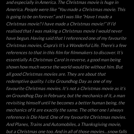
and especially in America. The Christmas movie is huge in
America. People were like “You made a Christmas movie. This
is going to be on forever.” and I was like “Have I made a
Christmas movie? I have made a Christmas movie!” If I’d
realised that I was making a Christmas movie I would never
have begun. Having said that I referenced one of my favourite
Christmas movies, Capra’s It’s a Wonderful Life. There’s a few
references to that in this film for filmmakers to discover. It’s
essentially A Christmas Carol in reverse, a good man being
shown how much worse the world would be without him. But
all good Christmas movies are. They are about that
redemptive quality. I cite Groundhog Day as one of my
favourite Christmas movies. It’s not a Christmas movie as it’s
on Groundhog Day in February, but the mechanics of it, a man
revisiting himself until he becomes a better human being, the
mechanics of it are exactly the same. The other one I always
reference is Die Hard. One of my favourite Christmas movies.
And Planes, Trains and Automobiles, a Thanksgiving movie,
but a Christmas one too. And in all of those movies…snow falls