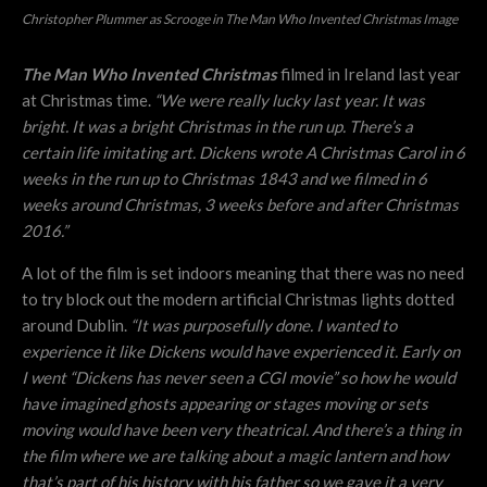
Christopher Plummer as Scrooge in The Man Who Invented Christmas Image
The Man Who Invented Christmas
filmed in Ireland last year
at Christmas time.
“
We were really lucky last year. It was
bright. It was a bright Christmas in the run up. There’s a
certain life imitating art. Dickens wrote A Christmas Carol in 6
weeks in the run up to Christmas 1843 and we filmed in 6
weeks around Christmas, 3 weeks before and after Christmas
2016.”
A lot of the film is set indoors meaning that there was no need
to try block out the modern artificial Christmas lights dotted
around Dublin.
“
It was purposefully done. I wanted to
experience it like Dickens would have experienced it. Early on
I went “Dickens has never seen a CGI movie” so how he would
have imagined ghosts appearing or stages moving or sets
moving would have been very theatrical. And there’s a thing in
the film where we are talking about a magic lantern and how
that’s part of his history with his father so we gave it a very