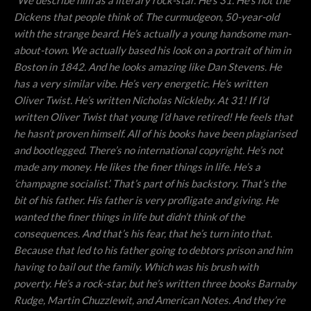
“
We describe him as a literary rock-star. He’s 31. He’s not the
Dickens that people think of. The curmudgeon, 50-year-old
with the strange beard. He’s actually a young handsome man-
about-town. We actually based his look on a portrait of him in
Boston in 1842. And he looks amazing like Dan Stevens. He
has a very similar vibe. He’s very energetic. He’s written
Oliver Twist. He’s written Nicholas Nickleby. At 31! If I’d
written Oliver Twist that young I’d have retired! He feels that
he hasn’t proven himself. All of his books have been plagiarised
and bootlegged. There’s no international copyright. He’s not
made any money. He likes the finer things in life. He’s a
‘champagne socialist’. That’s part of his backstory. That’s the
bit of his father. His father is very profligate and giving. He
wanted the finer things in life but didn’t think of the
consequences. And that’s his fear, that he’s turn into that.
Because that led to his father going to debtors prison and him
having to bail out the family. Which was his brush with
poverty. He’s a rock-star, but he’s written three books Barnaby
Rudge, Martin Chuzzlewit, and American Notes. And they’re