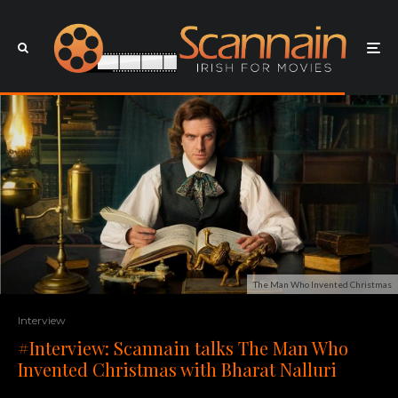
The Man Who Invented Christmas
Interview
#Interview: Scannain talks The Man Who
Invented Christmas with Bharat Nalluri