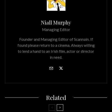
Niall Murphy
Managing Editor
Founder and Managing Editor of Scannain. If
found please return to a cinema. Always willing
to lend a hand to an Irish film, actor or director
in need.
Related