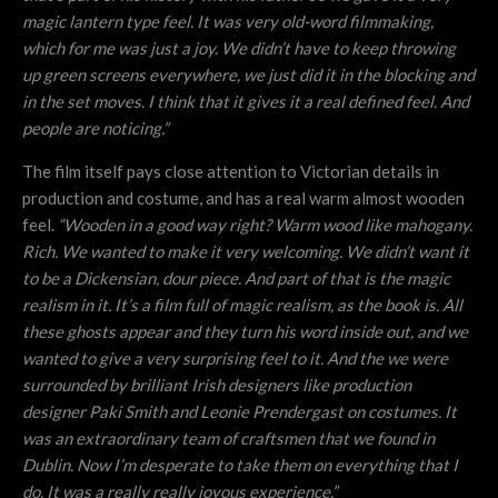
magic lantern type feel. It was very old-word filmmaking,
which for me was just a joy. We didn’t have to keep throwing
up green screens everywhere, we just did it in the blocking and
in the set moves. I think that it gives it a real defined feel. And
people are noticing.”
The film itself pays close attention to Victorian details in
production and costume, and has a real warm almost wooden
feel.
“Wooden in a good way right? Warm wood like mahogany.
Rich. We wanted to make it very welcoming. We didn’t want it
to be a Dickensian, dour piece. And part of that is the magic
realism in it. It’s a film full of magic realism, as the book is. All
these ghosts appear and they turn his word inside out, and we
wanted to give a very surprising feel to it. And the we were
surrounded by brilliant Irish designers like production
designer Paki Smith and Leonie Prendergast on costumes. It
was an extraordinary team of craftsmen that we found in
Dublin. Now I’m desperate to take them on everything that I
do. It was a really really joyous experience.”