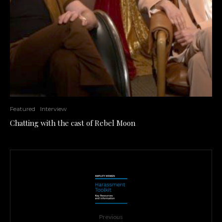
Featured
Interview
Chatting with the cast of Rebel Moon
Previous