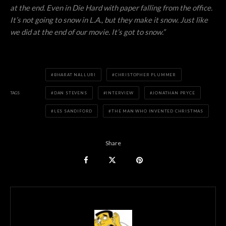
at the end. Even in Die Hard with paper falling from the office.
It’s not going to snow in L.A., but they make it snow. Just like
we did at the end of our movie. It’s got to snow.”
BHARAT NALLURI
CHRISTOPHER PLUMMER
TAGS
DAN STEVENS
INTERVIEW
JONATHAN PRYCE
LES SANDIFORD
THE MAN WHO INVENTED CHRISTMAS
Share