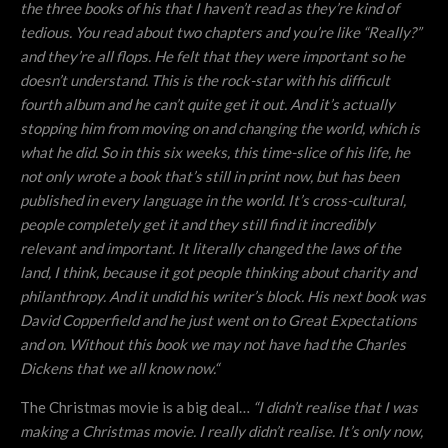
the three books of his that I haven’t read as they’re kind of
tedious. You read about two chapters and you’re like “Really?”
and they’re all flops. He felt that they were important so he
doesn’t understand. This is the rock-star with his difficult
fourth album and he can’t quite get it out. And it’s actually
stopping him from moving on and changing the world, which is
what he did. So in this six weeks, this time-slice of his life, he
not only wrote a book that’s still in print now, but has been
published in every language in the world. It’s cross-cultural,
people completely get it and they still find it incredibly
relevant and important. It literally changed the laws of the
land, I think, because it got people thinking about charity and
philanthropy. And it undid his writer’s block. His next book was
David Copperfield and he just went on to Great Expectations
and on. Without this book we may not have had the Charles
Dickens that we all know now.“
The Christmas movie is a big deal…
“
I didn’t realise that I was
making a Christmas movie. I really didn’t realise. It’s only now,