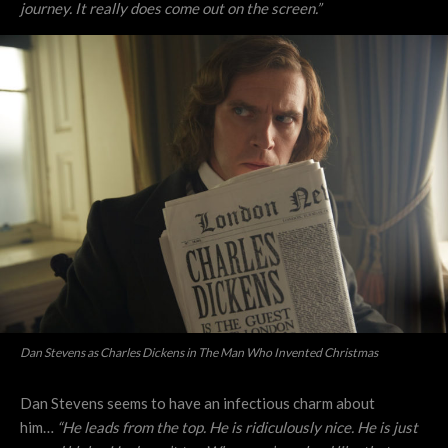
journey. It really does come out on the screen.”
Dan Stevens as Charles Dickens in The Man Who Invented Christmas
Dan Stevens seems to have an infectious charm about
him…
“He leads from the top. He is ridiculously nice. He is just