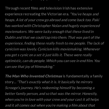
Through recent films and television Irish has extensive
experience recreating the Victorian era.
“
You’ve heaps and
heaps. A lot of your crew go abroad and come back too. Paki
has worked with Christopher Nolan and hugely experienced
moviemakers. We were lucky enough that these lived in
Dublin and that we could tap into them. That was part of the
experience, finding these really fresh to me people. The lack of
cynicism was lovely. Cynicism kills moviemaking. Whenever
you get s cynic on a set it just kills it. These were really
optimistic, can-do people. Which you can see in end film. You
can see that joy of filmmaking.”
The Man Who Invented Christmas
is fundamentally a family
story…
“
That’s exactly what it is. It basically he mirrors
Scrooge’s journey. He’s redeeming himself by becoming a
better family person, and so that was the mirror. Honestly,
when you’re in love with your crew and your cast it all helps
and it all comes out when you’re making a film about that