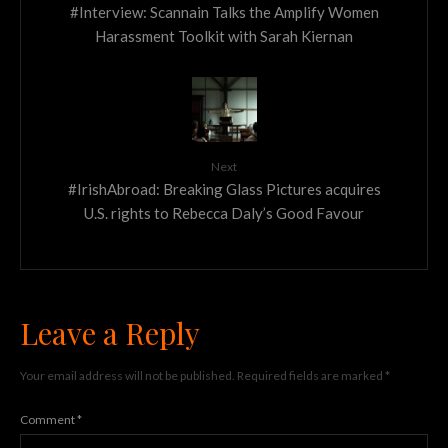
#Interview: Scannain Talks the Amplify Women
Harassment Toolkit with Sarah Kiernan
Next
#IrishAbroad: Breaking Glass Pictures acquires
U.S. rights to Rebecca Daly’s Good Favour
Leave a Reply
Your email address will not be published.
Required fields are marked
*
Comment
*