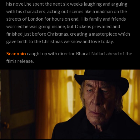
his novel, he spent the next six weeks laughing and arguing
with his characters, acting out scenes like a madman on the
streets of London for hours on end. His family and friends
worried he was going insane, but Dickens prevailed and
finished just before Christmas, creating a masterpiece which
gave birth to the Christmas we know and love today.
Scannain
caught up with director Bharat Nalluri ahead of the
film’s release.