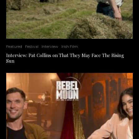
Featured
Festival
Interview
Irish Film
Interview: Pat Collins on That They May Face The Rising
Sun