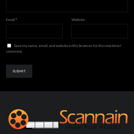
Email
*
Website
Save my name, email, and website in this browser for the next time I
comment.