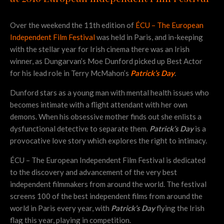
Over the weekend the 11th edition of
ÉCU – The European
Independent Film Festival
was held in Paris, and in-keeping
with the stellar year for Irish cinema there was an Irish
winner, as Dungarvan’s Moe Dunford picked up Best Actor
for his lead role in Terry McMahon’s
Patrick’s Day
.
Dunford stars as a young man with mental health issues who
becomes intimate with a flight attendant with her own
demons. When his obsessive mother finds out she enlists a
dysfunctional detective to separate them.
Patrick’s Day
is a
provocative love story which explores the right to intimacy.
ÉCU – The European Independent Film Festival is dedicated
to the discovery and advancement of the very best
independent filmmakers from around the world. The festival
screens 100 of the best independent films from around the
world in Paris every year, with
Patrick’s Day
flying the Irish
flag this year, playing in competition.