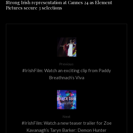
Strong Irish representation at Cannes 24 as Element
Pictures secure 3 selections
Previous
#IrishFilm: Watch an exciting clip from Paddy
Breathnach’s Viva
Next
#IrishFilm: Watch a new teaser trailer for Zoe
Kavanagh’s Taryn Barker: Demon Hunter