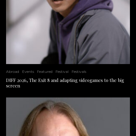
Abroad
Events
Featured
Festival
Festivals
DIFF 2026, The Exit 8 and adapting videogames to the big
screen