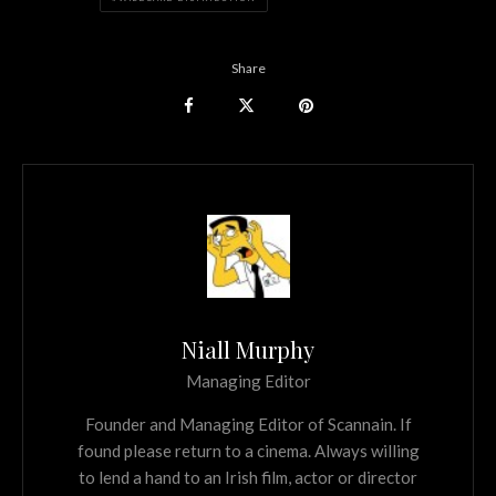
Share
Niall Murphy
Managing Editor
Founder and Managing Editor of Scannain. If
found please return to a cinema. Always willing
to lend a hand to an Irish film, actor or director