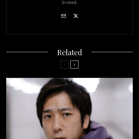
in need.
Related