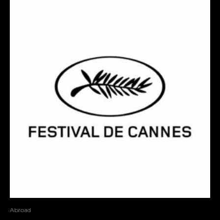
Abroad