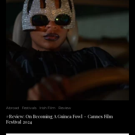
Abroad
Festivals
Irish Film
Review
#Review: On Becoming A Guinea Fowl – Cannes Film
Festival 2024