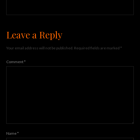
Leave a Reply
Your email address will not be published.
Required fields are marked
*
Comment
*
Name
*