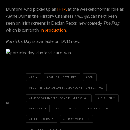
Dunford, who picked up an
IFTA
at the weekend for his role as
Aethelwulf in the History Channel’s
Vikings
, can next been
seen on Irish screens in Declan Recks’ new comedy
The Flag
,
which is currently
in production
.
Patrick’s Day
is available on DVD now.
2016
CATHERINE WALKER
ÉCU
ÉCU – THE EUROPEAN INDEPENDENT FILM FESTIVAL
EUROPEAN INDEPENDENT FILM FESTIVAL
IRISH FILM
TAGS
KERRY FOX
MOE DUNFORD
PATRICK'S DAY
PHILIP JACKSON
TERRY MCMAHON
WILDCARD DISTRIBUTION