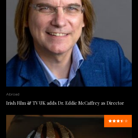
Abroad
Irish Film & TV UK adds Dr. Eddie McCaffrey as Director