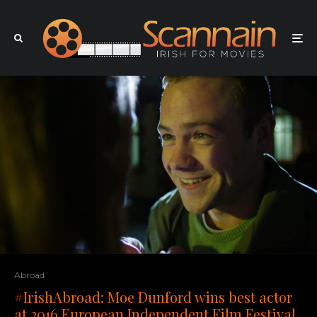
Abroad
#IrishAbroad: Moe Dunford wins best actor
at 2016 European Independent Film Festival