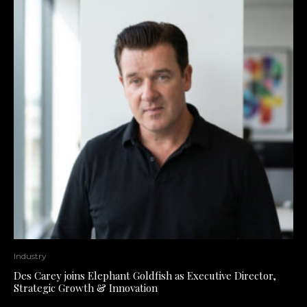
Industry
Des Carey joins Elephant Goldfish as Executive Director,
Strategic Growth & Innovation