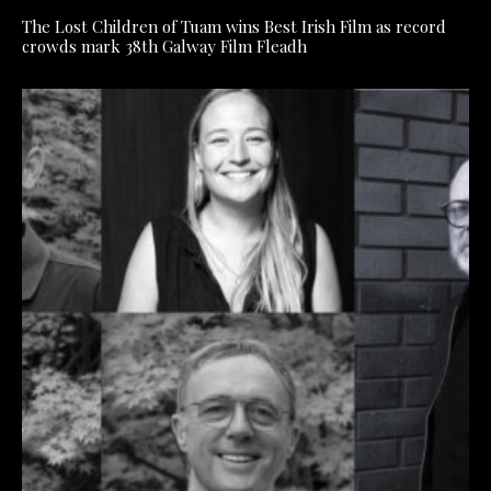
The Lost Children of Tuam wins Best Irish Film as record
crowds mark 38th Galway Film Fleadh