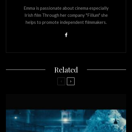
Emma is passionate about cinema especially
Irish film Through her company "Fillum" she
helps to promote independent filmmakers.
Related