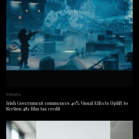
Industry
Irish Government commences 40% Visual Effects Uplift to
Section 481 film tax credit