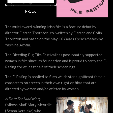
F Rated
The multi award-winning Irish film is a feature debut by
director Darren Thornton, co-written by Darren and Colin
Thornton and based on the play 1
0 Dates For Mad Mary
by
Yasmine Akram.
The Bleeding Pig Film Festival has passionately supported
women in film since its foundation and is proud to carry the F-
Rating for at least half of their screenings.
The F-Rating is applied to films which star significant female
characters on screen in their own right or films that are
directed by women and/or written by women.
A Date For Mad Mary
follows Mad’ Mary McArdle
( Séana Kerslake) who