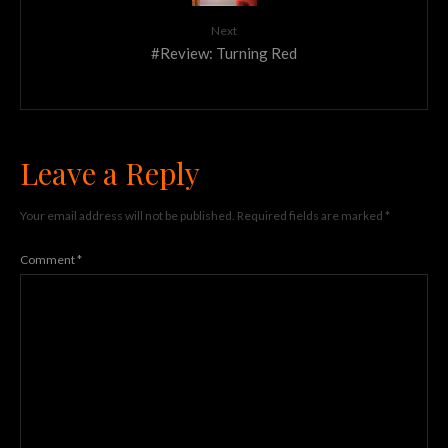
Next
#Review: Turning Red
Leave a Reply
Your email address will not be published.
Required fields are marked
*
Comment
*