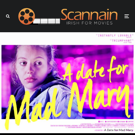
A Date for Mad Mary