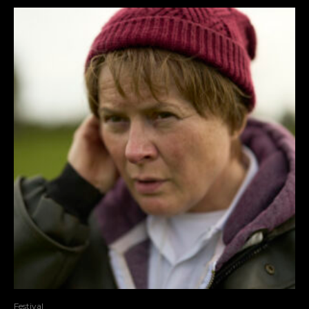
Festival