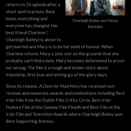
returns to Drogheda after a
short spell in prison. Back
home, everything and
Charleigh Bailey and Séana
everyone has changed. Her
Kerslake
best friend Charlene (
Charleigh Bailey) is about to
get married and Mary is to be her maid of honour. When
Charlene refuses Mary a ‘plus one’ on the grounds that she
probably can’t find a date, Mary becomes determined to prove
her wrong.
The film is a tough and tender story about
friendship, first love and letting go of the glory days.
Since its release,
A Date for Mad Mary
has received rave
reviews and numerous awards and nominations including Best
Irish Film from the Dublin Film Critics Circle, Best Irish
Feature Film at the Galway Film Fleadh and Best Film at the
Irish Film and Television Awards where Charleigh Bailey won
Best Supporting Actress.