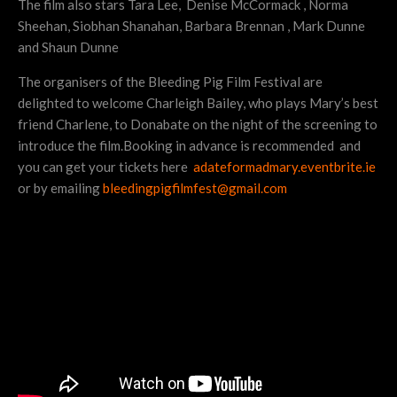
The film also stars Tara Lee, Denise McCormack , Norma
Sheehan, Siobhan Shanahan, Barbara Brennan , Mark Dunne
and Shaun Dunne
The organisers of the Bleeding Pig Film Festival are
delighted to welcome Charleigh Bailey, who plays Mary’s best
friend Charlene, to Donabate on the night of the screening to
introduce the film.Booking in advance is recommended and
you can get your tickets here
adateformadmary.eventbrite.ie
or by emailing
bleedingpigfilmfest@gmail.com