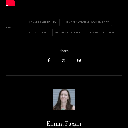
CHARLEIGH BAILEY
INTERNATIONAL WOMENS DAY
TAGS
IRISH FILM
SEANA KERSLAKE
WOMEN IN FILM
Share
Emma Fagan