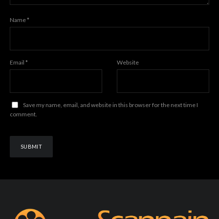
Name
*
Email
*
Website
Save my name, email, and website in this browser for the next time I
comment.