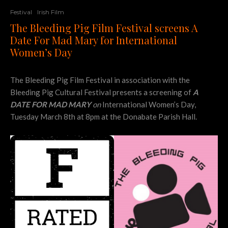
Festival
Irish Film
The Bleeding Pig Film Festival screens A
Date For Mad Mary for International
Women’s Day
The Bleeding Pig Film Festival in association with the
Bleeding Pig Cultural Festival presents a screening of
A
DATE FOR MAD MARY
on
International Women’s Day,
Tuesday March 8th at 8pm at the Donabate Parish Hall.