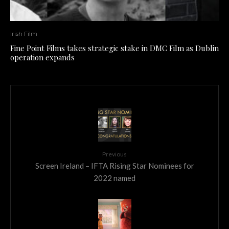
Irish Film
Fine Point Films takes strategic stake in DMC Film as Dublin
operation expands
Previous
Screen Ireland – IFTA Rising Star Nominees for
2022 named