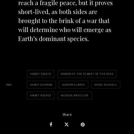
reach a fragile peace, but it proves
short-lived, as both sides are
brought to the brink of a war that
will determine who will emerge as
Earth’s dominant species.
ANDY SERKIS
DAWN OF THE PLANET OF THE APES
TAGS
GARY OLDMAN
JASON CLARKE
KERI RUSSELL
MATT REEVES
VIDEOS AND CLIPS
Share