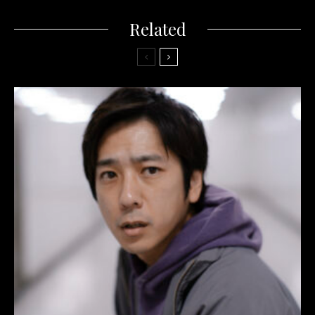
Related