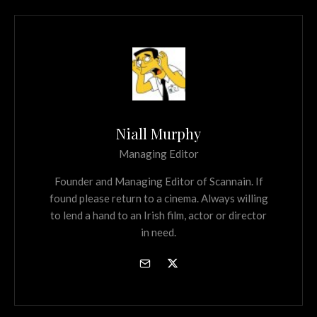
Niall Murphy
Managing Editor
Founder and Managing Editor of Scannain. If
found please return to a cinema. Always willing
to lend a hand to an Irish film, actor or director
in need.