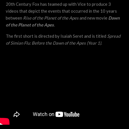
20th Century Fox has teamed up with Vice to produce 3
videos that depict the events that occurred in the 10 years
between
Rise of the Planet of the Apes
and new movie
Dawn
of the Planet of the Apes
.
The first short is directed by Isaiah Seret and is titled
Spread
of Simian Flu: Before the Dawn of the Apes (Year 1).