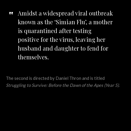
Amidst a widespread viral outbreak
known as the ‘Simian Flu’, a mother
is quarantined after testing
positive for the virus, leaving her
husband and daughter to fend for
themselves.
The second is directed by Daniel Thron and is titled
Struggling to Survive: Before the Dawn of the Apes (Year 5)
.