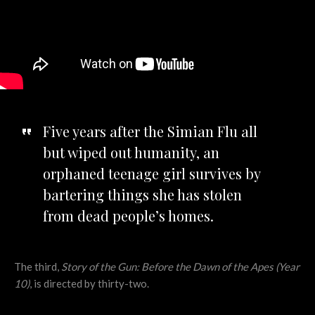
Five years after the Simian Flu all
but wiped out humanity, an
orphaned teenage girl survives by
bartering things she has stolen
from dead people’s homes.
The third,
Story of the Gun: Before the Dawn of the Apes (Year
10)
, is directed by thirty-two.