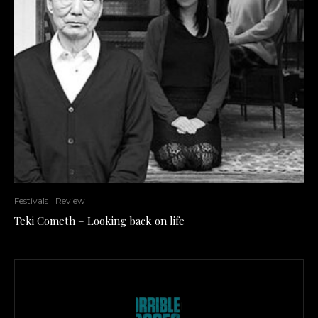
Festivals
Review
Teki Cometh – Looking back on life