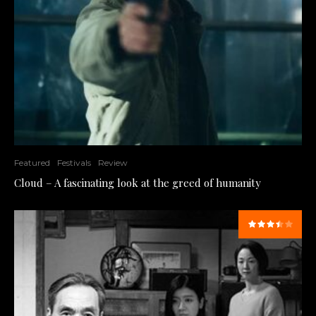
Featured
Festivals
Review
Cloud – A fascinating look at the greed of humanity