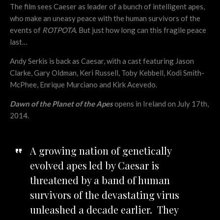
The film sees Caeser as leader of a bunch of intelligent apes,
who make an uneasy peace with the human survivors of the
events of
ROTPOTA
. But just how long can this fragile peace
last…
Andy Serkis is back as Caesar, with a cast featuring Jason
Clarke, Gary Oldman, Keri Russell, Toby Kebbell, Kodi Smith-
McPhee, Enrique Murciano and Kirk Acevedo.
Dawn of the Planet of the Apes
opens in Ireland on July 17th,
2014.
A growing nation of genetically
evolved apes led by Caesar is
threatened by a band of human
survivors of the devastating virus
unleashed a decade earlier. They