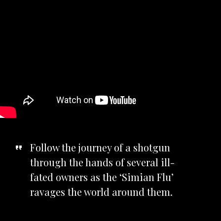
Follow the journey of a shotgun
through the hands of several ill-
fated owners as the ‘Simian Flu’
ravages the world around them.