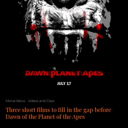
Movie News
Videos and Clips
Three short films to fill in the gap before
Dawn of the Planet of the Apes