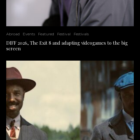
Abroad
Events
Featured
Festival
Festivals
DIFF 2026, The Exit 8 and adapting videogames to the big
screen