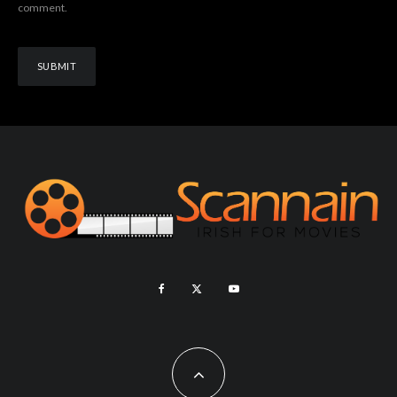
comment.