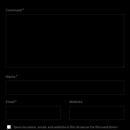
Comment
*
Name
*
Email
*
Website
Save my name, email, and website in this browser for the next time I