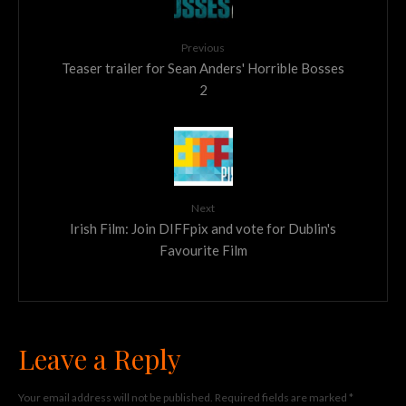
Previous
Teaser trailer for Sean Anders' Horrible Bosses
2
Next
Irish Film: Join DIFFpix and vote for Dublin's
Favourite Film
Leave a Reply
Your email address will not be published.
Required fields are marked
*