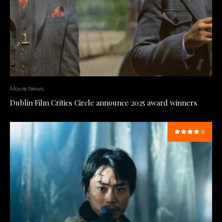
Movie News
Dublin Film Critics Circle announce 2025 award winners