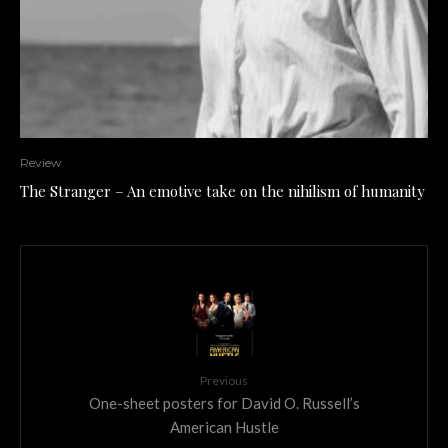
Review
The Stranger – An emotive take on the nihilism of humanity
Previous
One-sheet posters for David O. Russell’s
American Hustle