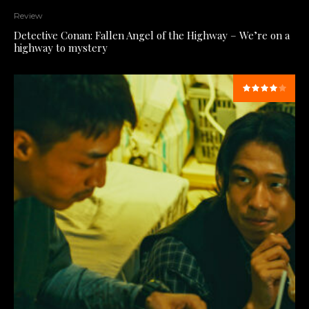
Review
Detective Conan: Fallen Angel of the Highway – We’re on a
highway to mystery