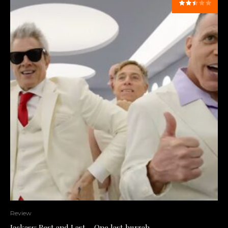
Review
Jackass: Best and Last – One last hurrah