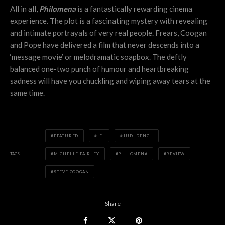
All in all,
Philomena
is a fantastically rewarding cinema
experience. The plot is a fascinating mystery with revealing
and intimate portrayals of very real people. Frears, Coogan
and Pope have delivered a film that never descends into a
‘message movie’ or melodramatic soapbox. The deftly
balanced one-two punch of humour and heartbreaking
sadness will have you chuckling and wiping away tears at the
same time.
FEATURED
IFI
JUDI DENCH
TAGS
MICHELLE FAIRLEY
PHILOMENA
REVIEW
STEVE COOGAN
Share