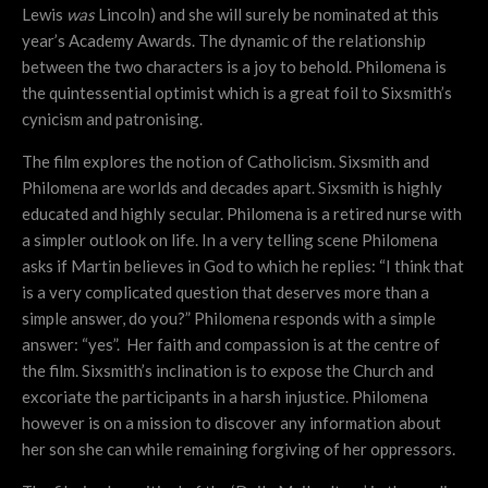
Lewis
was
Lincoln) and she will surely be nominated at this
year’s Academy Awards. The dynamic of the relationship
between the two characters is a joy to behold. Philomena is
the quintessential optimist which is a great foil to Sixsmith’s
cynicism and patronising.
The film explores the notion of Catholicism. Sixsmith and
Philomena are worlds and decades apart. Sixsmith is highly
educated and highly secular. Philomena is a retired nurse with
a simpler outlook on life. In a very telling scene Philomena
asks if Martin believes in God to which he replies: “I think that
is a very complicated question that deserves more than a
simple answer, do you?” Philomena responds with a simple
answer: “yes”. Her faith and compassion is at the centre of
the film. Sixsmith’s inclination is to expose the Church and
excoriate the participants in a harsh injustice. Philomena
however is on a mission to discover any information about
her son she can while remaining forgiving of her oppressors.