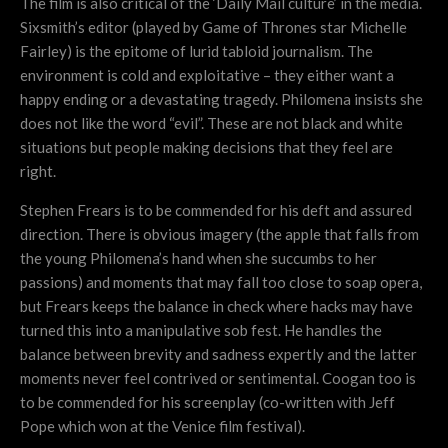
The film is also critical of the ‘Daily Mail culture’ in the media.
Sixsmith’s editor (played by Game of Thrones star Michelle
Fairley) is the epitome of lurid tabloid journalism. The
environment is cold and exploitative – they either want a
happy ending or a devastating tragedy. Philomena insists she
does not like the word “evil”. These are not black and white
situations but people making decisions that they feel are
right.
Stephen Frears is to be commended for his deft and assured
direction. There is obvious imagery (the apple that falls from
the young Philomena’s hand when she succumbs to her
passions) and moments that may fall too close to soap opera,
but Frears keeps the balance in check where hacks may have
turned this into a manipulative sob fest. He handles the
balance between brevity and sadness expertly and the latter
moments never feel contrived or sentimental. Coogan too is
to be commended for his screenplay (co-written with Jeff
Pope which won at the Venice film festival).