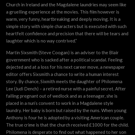
Church in Ireland and the Magdalene laundries may seem like
a gruelling experience at the movies. This film however is
warm, very funny, heartbreaking and deeply moving. It is a
simple story with simple characters but is executed with such
heartfelt confidence and precision that there will be tears and
laughter which is no way contrived.”
Martin Sixsmith (Steve Coogan) is an adviser to the Blair
government who is sacked after a political scandal. Feeling
dejected and at a loss for his next career move, a newspaper
editor offers Sixsmith a chance to write a human interest
story. By chance, Sixmith meets the daughter of Philomena
Lee (Judi Dench) – a retired nurse with a painful secret. After
falling pregnant out of wedlock and as a teenager, she is
placed in a nun’s convent to work in a Magdalene style
laundry. Her baby is born but raised by the nuns. When young
Anthony is four he is adopted by a visiting American couple.
The true crime is that the church received £1000 for the child.
Philomena is desperate to find out what happened to her son