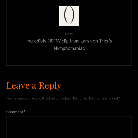
Next
Incredibly NSFW clip from Lars von Trier’s
Nymphomaniac
Leave a Reply
Your email address will not be published.
Required fields are marked
*
Comment
*