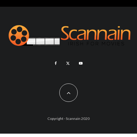
Copyright - Scannain 2020