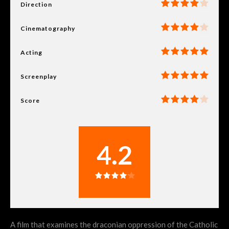
Direction
Cinematography
Acting
Screenplay
Score
4.2
A film that examines the draconian oppression of the Catholic