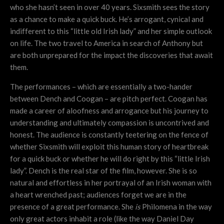
who she hasn’t seen in over 40 years. Sixsmith sees the story
as a chance to make a quick buck. He’s arrogant, cynical and
indifferent to this “little old Irish lady” and her simple outlook
on life. The two travel to America in search of Anthony but
are both unprepared for the impact the discoveries that await
them.
The performances – which are essentially a two-hander
between Dench and Coogan – are pitch perfect. Coogan has
made a career of aloofness and arrogance but his journey to
understanding and ultimately compassion is uncontrived and
honest. The audience is constantly teetering on the fence of
whether Sixsmith will exploit this human story of heartbreak
for a quick buck or whether he will do right by this “little Irish
lady”. Dench is the real star of the film, however. She is so
natural and effortless in her portrayal of an Irish woman with
a heart wrenched past; audiences forget we are in the
presence of a great performance. She
is
Philomena in the way
only great actors inhabit a role (like the way Daniel Day