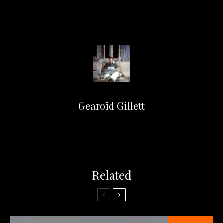
Gearoid Gillett
Related