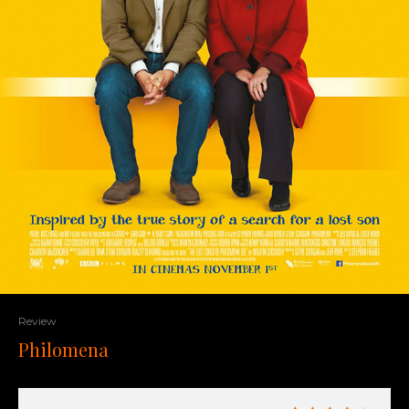
Review
Philomena