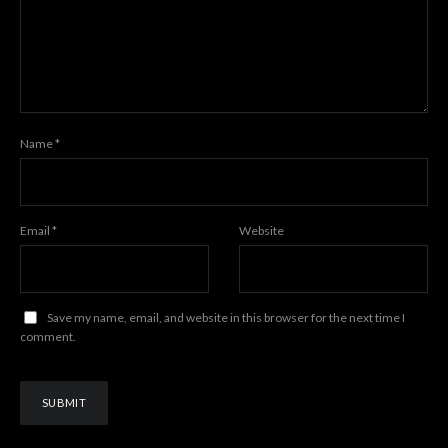
Name
*
Email
*
Website
Save my name, email, and website in this browser for the next time I
comment.