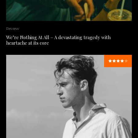
Review
We’re Nothing At All – A devastating tragedy with
heartache at its core