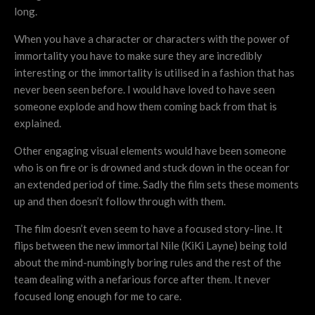
long.
When you have a character or characters with the power of
immortality you have to make sure they are incredibly
interesting or the immortality is utilised in a fashion that has
never been seen before. I would have loved to have seen
someone explode and how them coming back from that is
explained.
Other engaging visual elements would have been someone
who is on fire or is drowned and stuck down in the ocean for
an extended period of time. Sadly the film sets these moments
up and then doesn’t follow through with them.
The film doesn’t even seem to have a focused story-line. It
flips between the new immortal Nile (KiKi Layne) being told
about the mind-numbingly boring rules and the rest of the
team dealing with a nefarious force after them. It never
focused long enough for me to care.