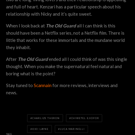
and full of heart. Kenzari has a particular speech about his
relationship with Nicky and it’s quite sweet.
When I look back at
The Old Guard
all I can think is this
should have been a Netflix series, not a Netflix film. There is
little that works for these immortals and the mundane world
they inhabit.
After
The Old Guard
ended all I could think of was this single
thought. When you make the supernatural feel natural and
boring what is the point?
Stay tuned to
Scannain
for more reviews, interviews and
news.
CHARLIZE THERON
CHIWETEL EJIOFOR
KIKI LAYNE
LUCA MARINELLI
TAGS