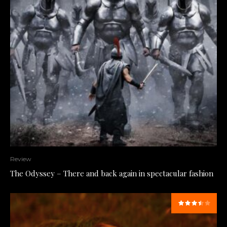
Review
The Odyssey – There and back again in spectacular fashion