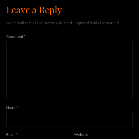
Leave a Reply
Your email address will not be published.
Required fields are marked
*
Comment
*
Name
*
Email
*
Website