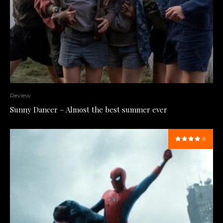
Review
Sunny Dancer – Almost the best summer ever