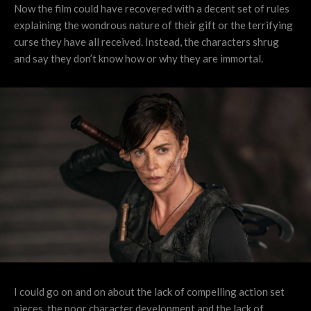
Now the film could have recovered with a decent set of rules
explaining the wondrous nature of their gift or the terrifying
curse they have all received. Instead, the characters shrug
and say they don’t know how or why they are immortal.
I could go on and on about the lack of compelling action set
pieces, the poor character development and the lack of