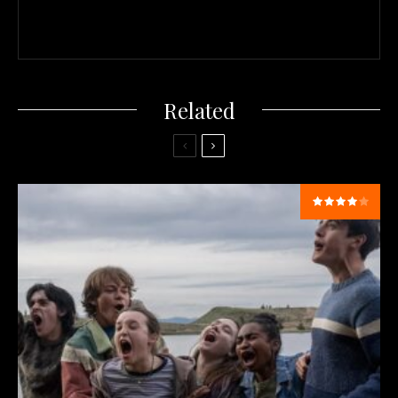
Related