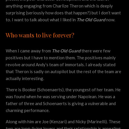
anything engaging from Charlize Theron which is deeply
surprising (seriously how does that happen?) but I don’t want
to. I want to talk about what I liked in
The Old Guard
now.
Who wants to live forever?
When I came away from
The Old Guard
there were few
positives but I have to mention them. The positives mainly
revolve around Andy’s team of immortals. I already stated
that Theron is sadly on autopilot but the rest of the team are
actually interesting.
There is Booker (Schoenaerts), the youngest of her team. He
was found when he was serving under Napolean. He was a
father of three and Schoenaerts is giving a vulnerable and
charming performance.
Along with him are Joe (Kenzari) and Nicky (Marinelli). These
two are long-living lovers and their relationship is appealing