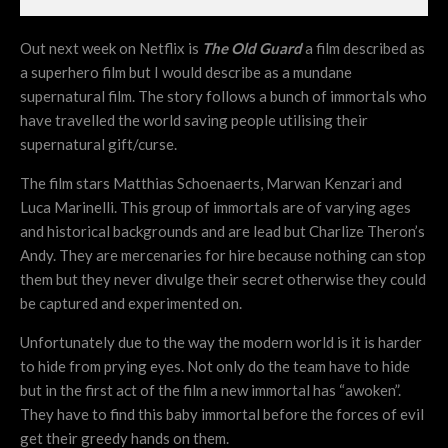
Out next week on Netflix is
The Old Guard
a film described as
a superhero film but I would describe as a mundane
supernatural film. The story follows a bunch of immortals who
have travelled the world saving people utilising their
supernatural gift/curse.
The film stars Matthias Schoenaerts, Marwan Kenzari and
Luca Marinelli. This group of immortals are of varying ages
and historical backgrounds and are lead but Charlize Theron’s
Andy. They are mercenaries for hire because nothing can stop
them but they never divulge their secret otherwise they could
be captured and experimented on.
Unfortunately due to the way the modern world is it is harder
to hide from prying eyes. Not only do the team have to hide
but in the first act of the film a new immortal has “awoken”.
They have to find this baby immortal before the forces of evil
get their greedy hands on them.