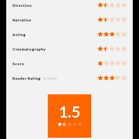
Direction
Narrative
Acting
Cinematography
Score
Reader Rating
1 Vote
1.5