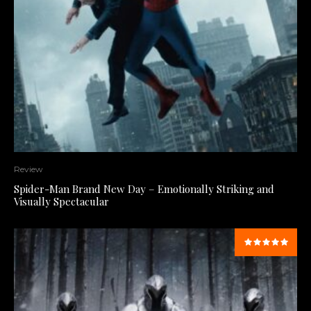
Review
Spider-Man Brand New Day – Emotionally Striking and
Visually Spectacular