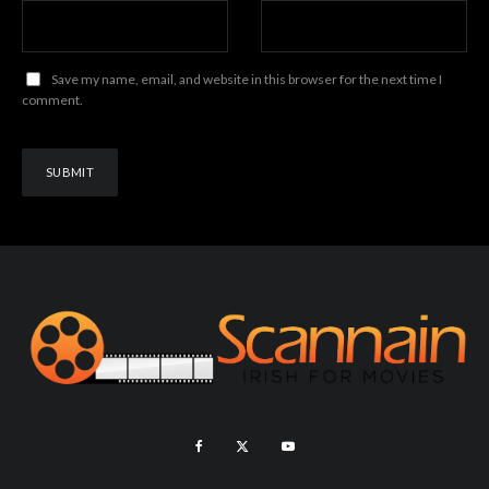
Save my name, email, and website in this browser for the next time I
comment.