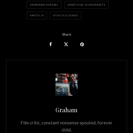
MARWAN KENZARI
MATTHIAS SCHOENAERTS
NETFLIX
THE OLD GUARD
Share
Graham
Film critic, constant nonsense spouted, forever
child.