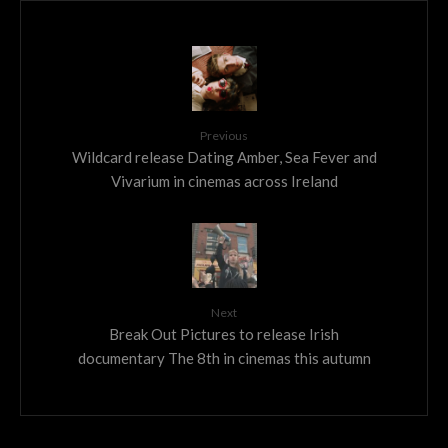
Previous
Wildcard release Dating Amber, Sea Fever and
Vivarium in cinemas across Ireland
Next
Break Out Pictures to release Irish
documentary The 8th in cinemas this autumn