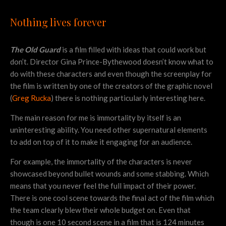
Nothing lives forever
The Old Guard
is a film filled with ideas that could work but
don’t. Director Gina Prince-Bythewood doesn’t know what to
do with these characters and even though the screenplay for
the film is written by one of the creators of the graphic novel
(
Greg Rucka
) there is nothing particularly interesting here.
The main reason for me is immortality by itself is an
uninteresting ability. You need other supernatural elements
to add on top of it to make it engaging for an audience.
For example, the immortality of the characters is never
showcased beyond bullet wounds and some stabbing. Which
means that you never feel the full impact of their power.
There is one cool scene towards the final act of the film which
the team clearly blew their whole budget on. Even that
though is one 10 second scene in a film that is 124 minutes