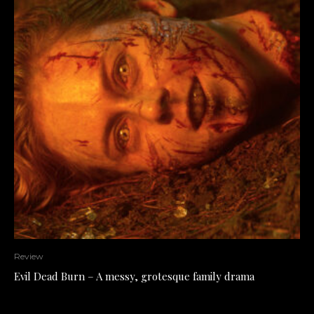
Review
Evil Dead Burn – A messy, grotesque family drama