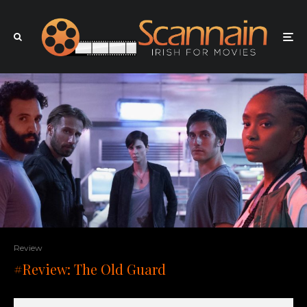
Review
#Review: The Old Guard