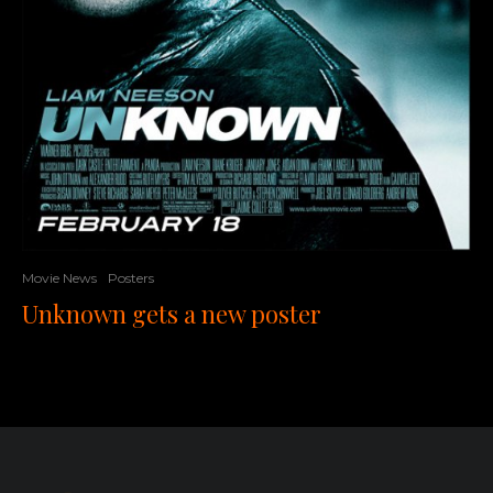
Movie News
Posters
Unknown gets a new poster