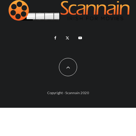
Copyright - Scannain 2020