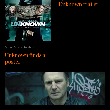
Unknown trailer
Movie News
Posters
Unknown finds a
poster