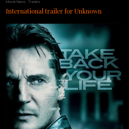
Movie News
Trailers
International trailer for Unknown