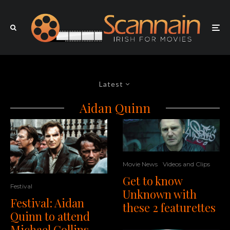
Latest
Aidan Quinn
Movie News
Videos and Clips
Get to know
Festival
Unknown with
Festival: Aidan
these 2 featurettes
Quinn to attend
Michael Collins