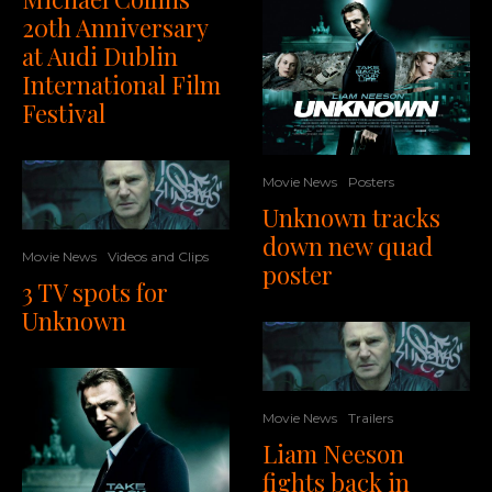
20th Anniversary
at Audi Dublin
International Film
Festival
Movie News
Posters
Unknown tracks
down new quad
Movie News
Videos and Clips
poster
3 TV spots for
Unknown
Movie News
Trailers
Liam Neeson
fights back in