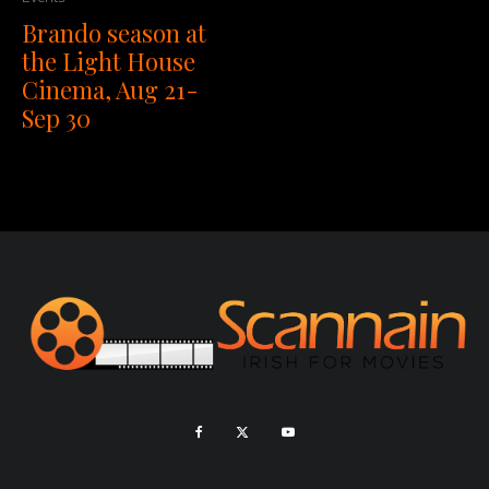
Brando season at
the Light House
Cinema, Aug 21-
Sep 30