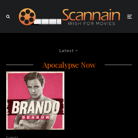
Latest
Apocalypse Now
Events