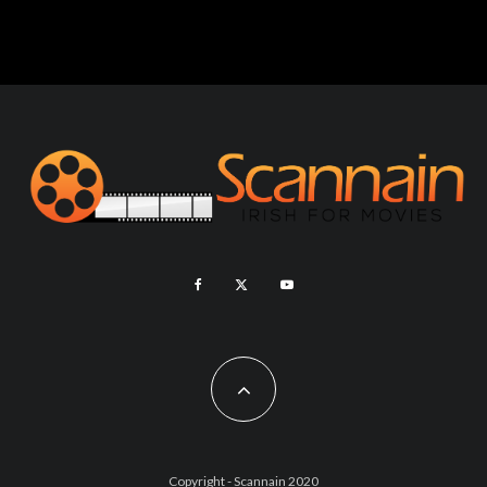
Copyright - Scannain 2020