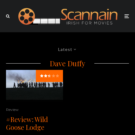
Latest
Dave Duffy
Review
#Review: Wild
Goose Lodge