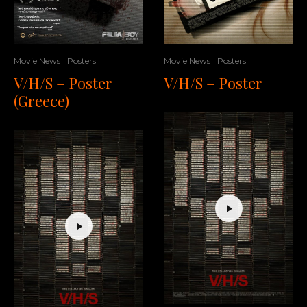
Movie News
Posters
Movie News
Posters
V/H/S – Poster
V/H/S – Poster
(Greece)