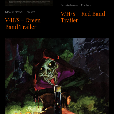
Movie News
Trailers
V/H/S – Red Band
Movie News
Trailers
Trailer
V/H/S – Green
Band Trailer