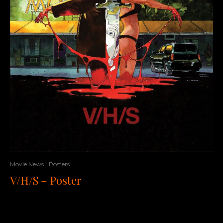
Movie News
Posters
V/H/S – Poster