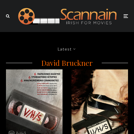
Latest
David Bruckner