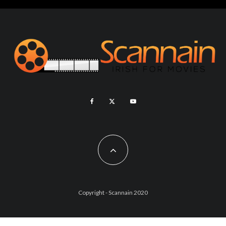
Copyright - Scannain 2020