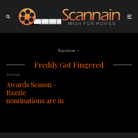
Random
Freddy Got Fingered
Awards
Awards Season –
Razzie
nominations are in