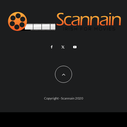
Copyright - Scannain 2020