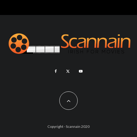
Copyright - Scannain 2020