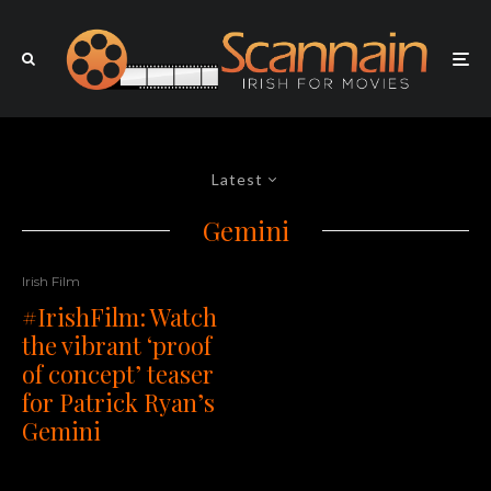
Latest
Gemini
Irish Film
#IrishFilm: Watch
the vibrant ‘proof
of concept’ teaser
for Patrick Ryan’s
Gemini