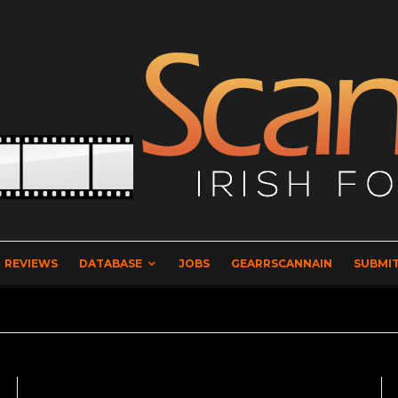
REVIEWS
DATABASE
JOBS
GEARRSCANNAIN
SUBMIT