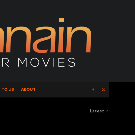
 TO US
ABOUT
Latest