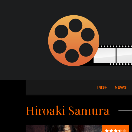
IRISH
NEWS
Hiroaki Samura