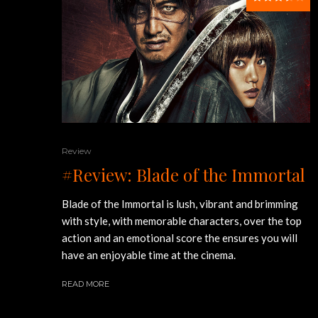
Review
#Review: Blade of the Immortal
Blade of the Immortal is lush, vibrant and brimming
with style, with memorable characters, over the top
action and an emotional score the ensures you will
have an enjoyable time at the cinema.
READ MORE