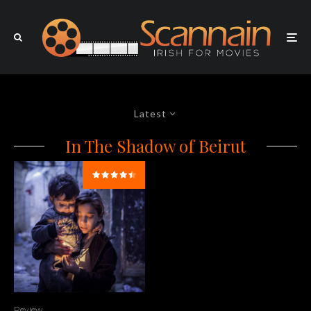
Latest
In The Shadow of Beirut
Review