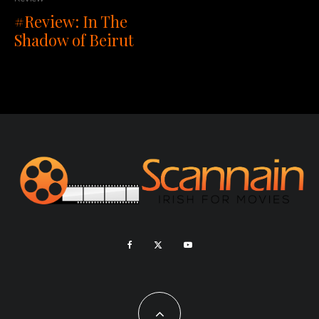
#Review: In The
Shadow of Beirut