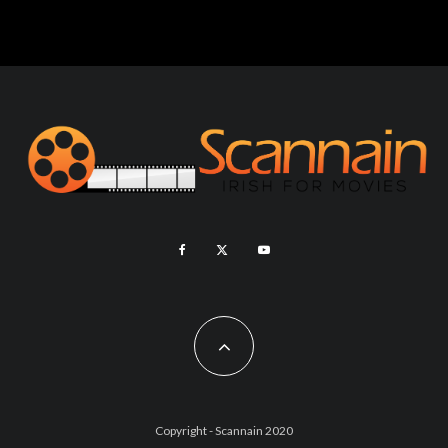
Copyright - Scannain 2020