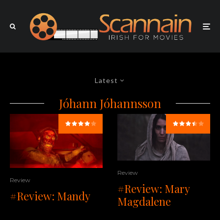
Latest
Jóhann Jóhannsson
Review
Review
#Review: Mary
#Review: Mandy
Magdalene