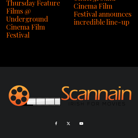
Thursday Feature
Cinema Film
Films @
Festival announces
Underground
incredible line-up
Cinema Film
Festival