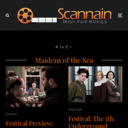
A to Z
Maidens of the Sea
Festivals
Events
Festival: The 5th
Festival Preview:
Underground