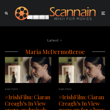
Latest
Maria McDermotteroe
Irish Film
Irish Film
#IrishFilm: Ciaran
#IrishFilm: Ciaran
Creagh’s In View
Creagh’s In View
opens exclusively
gears up for a busy