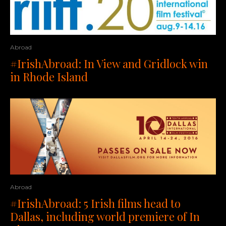
Abroad
#IrishAbroad: In View and Gridlock win
in Rhode Island
Abroad
#IrishAbroad: 5 Irish films head to
Dallas, including world premiere of In