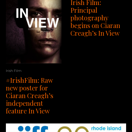
Irish Film:
Principal
photography
begins on Ciaran
Creagh’s In View
Irish Film
#IrishFilm: Raw
new poster for
Ciaran Creagh’s
independent
feature In View