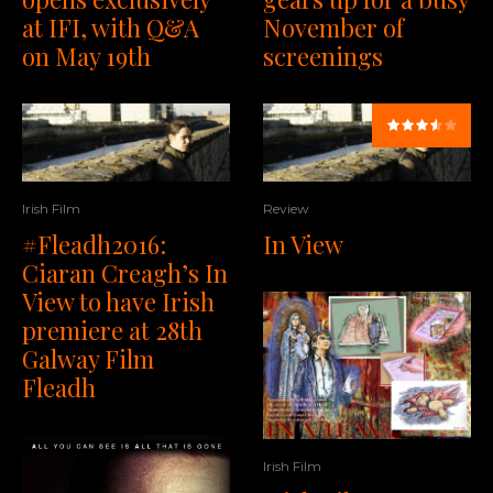
at IFI, with Q&A
November of
on May 19th
screenings
Irish Film
Review
#Fleadh2016:
In View
Ciaran Creagh’s In
View to have Irish
premiere at 28th
Galway Film
Fleadh
Irish Film