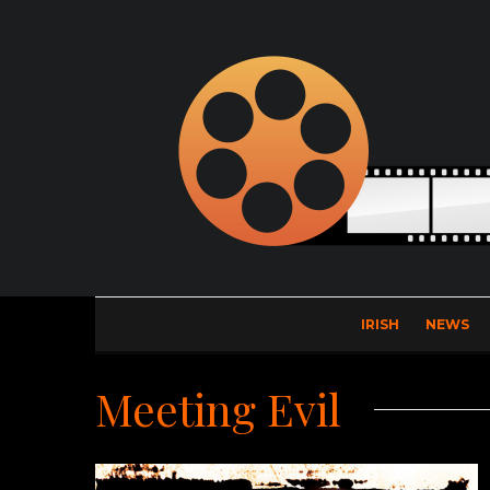
IRISH
NEWS
Meeting Evil