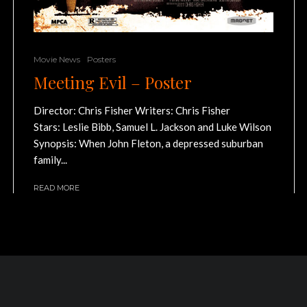
Movie News
Posters
Meeting Evil – Poster
Director: Chris Fisher Writers: Chris Fisher
Stars: Leslie Bibb, Samuel L. Jackson and Luke Wilson
Synopsis: When John Fleton, a depressed suburban
family...
READ MORE