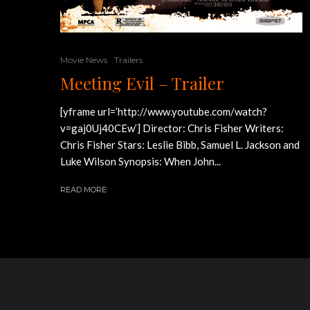
Movie News
Trailers
Meeting Evil – Trailer
[yframe url=’http://www.youtube.com/watch?
v=gaj0Uj40CEw’] Director: Chris Fisher Writers:
Chris Fisher Stars: Leslie Bibb, Samuel L. Jackson and
Luke Wilson Synopsis: When John...
READ MORE