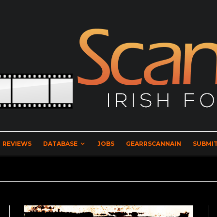
REVIEWS
DATABASE
JOBS
GEARRSCANNAIN
SUBMIT