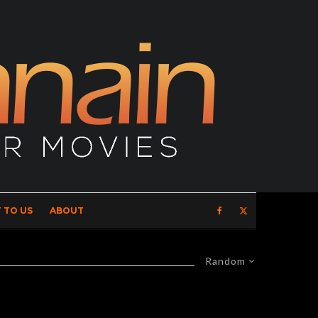
 TO US
ABOUT
Random