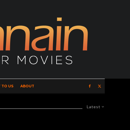
 TO US
ABOUT
Latest