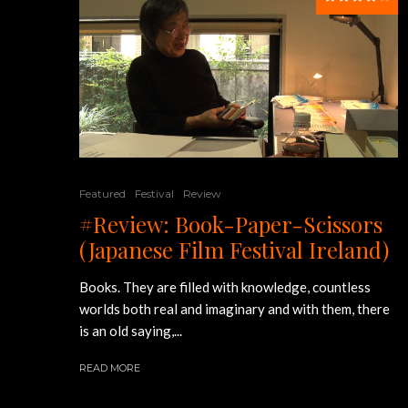
Featured
Festival
Review
#Review: Book-Paper-Scissors
(Japanese Film Festival Ireland)
Books. They are filled with knowledge, countless
worlds both real and imaginary and with them, there
is an old saying,...
READ MORE