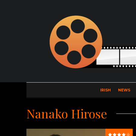
IRISH
NEWS
Nanako Hirose