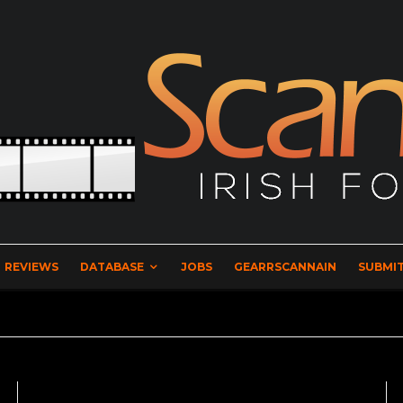
REVIEWS
DATABASE
JOBS
GEARRSCANNAIN
SUBMIT