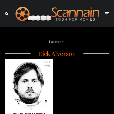
Latest
Rick Alverson