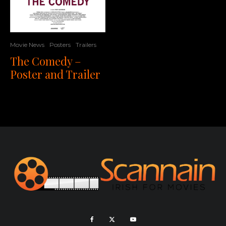
Movie News
Posters
Trailers
The Comedy –
Poster and Trailer