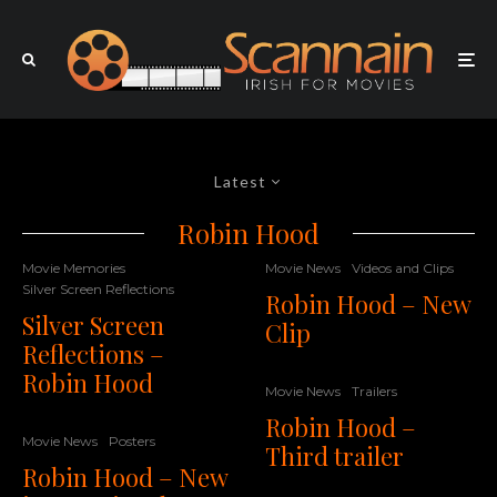
Latest
Robin Hood
Movie Memories
Movie News
Videos and Clips
Silver Screen Reflections
Robin Hood – New
Silver Screen
Clip
Reflections –
Robin Hood
Movie News
Trailers
Robin Hood –
Movie News
Posters
Third trailer
Robin Hood – New