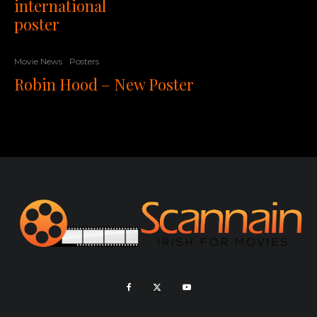
international
poster
Movie News
Posters
Robin Hood – New Poster