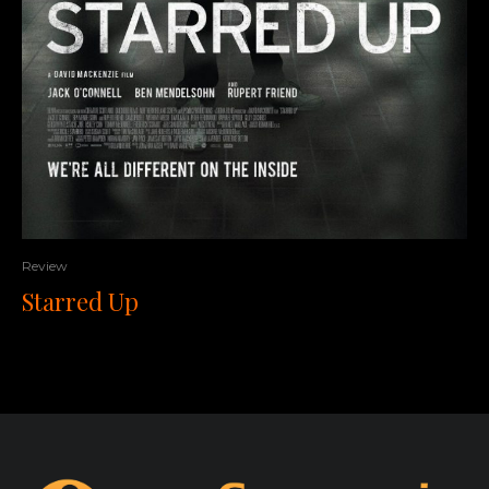
Review
Starred Up