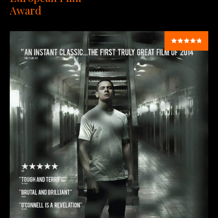
Award