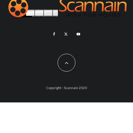
Copyright - Scannain 2020