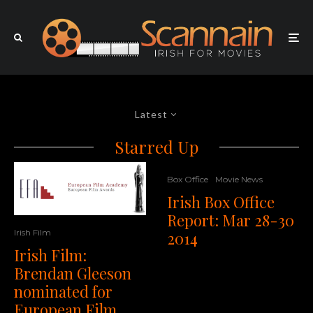
Latest
Starred Up
Box Office
Movie News
Irish Box Office
Report: Mar 28-30
Irish Film
2014
Irish Film:
Brendan Gleeson
nominated for
European Film