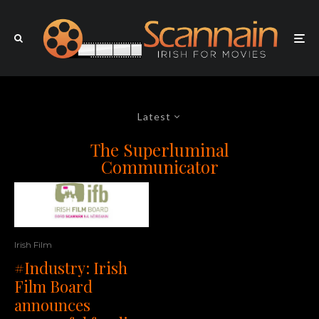
Latest
The Superluminal
Communicator
Irish Film
#Industry: Irish
Film Board
announces