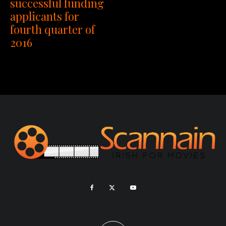
successful funding
applicants for
fourth quarter of
2016