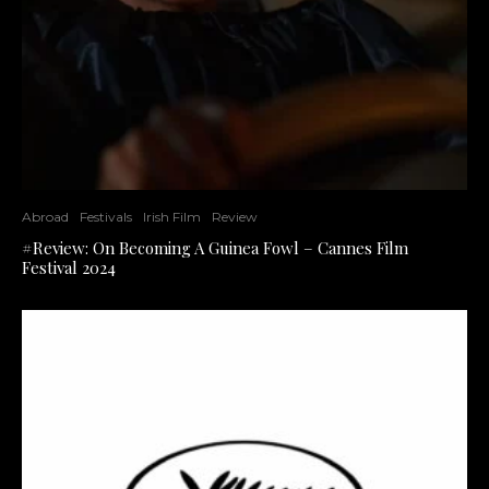
Abroad
Festivals
Irish Film
Review
#Review: On Becoming A Guinea Fowl – Cannes Film
Festival 2024