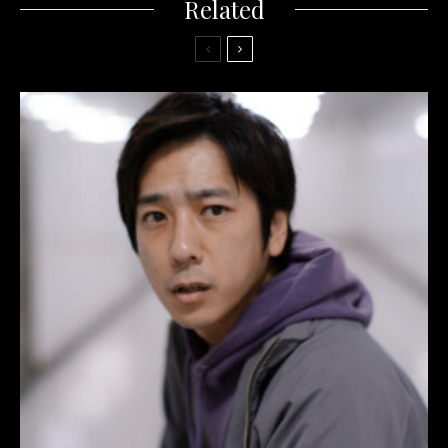
Related