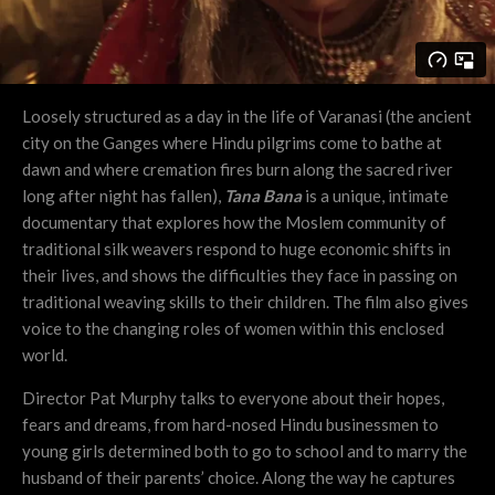
Loosely structured as a day in the life of Varanasi (the ancient
city on the Ganges where Hindu pilgrims come to bathe at
dawn and where cremation fires burn along the sacred river
long after night has fallen),
Tana Bana
is a unique, intimate
documentary that explores how the Moslem community of
traditional silk weavers respond to huge economic shifts in
their lives, and shows the difficulties they face in passing on
traditional weaving skills to their children. The film also gives
voice to the changing roles of women within this enclosed
world.
Director Pat Murphy talks to everyone about their hopes,
fears and dreams, from hard-nosed Hindu businessmen to
young girls determined both to go to school and to marry the
husband of their parents’ choice. Along the way he captures