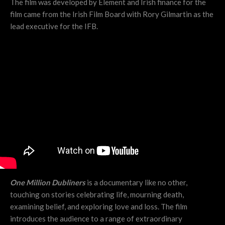
The film was developed by Element and Irish finance for the
film came from the Irish Film Board with Rory Gilmartin as the
lead executive for the IFB.
One Million Dubliners
is a documentary like no other,
touching on stories celebrating life, mourning death,
examining belief, and exploring love and loss. The film
introduces the audience to a range of extraordinary