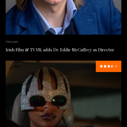
Abroad
Irish Film & TV UK adds Dr. Eddie McCaffrey as Director