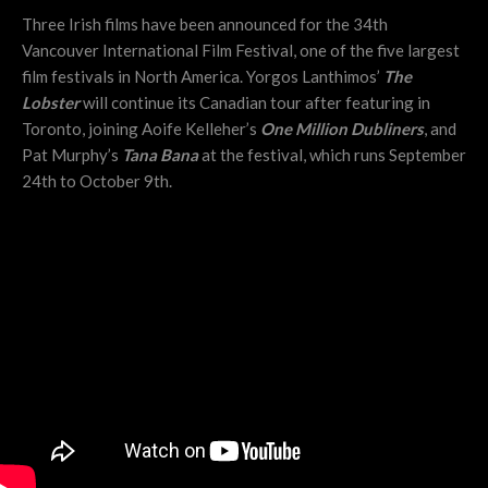
Three Irish films have been announced for the 34th
Vancouver International Film Festival, one of the five largest
film festivals in North America.
Yorgos Lanthimos’
The
Lobster
will continue its Canadian tour after featuring in
Toronto, joining
Aoife Kelleher’s
One Million Dubliners
, and
Pat Murphy’s
Tana Bana
at the festival, which runs September
24th to October 9th.