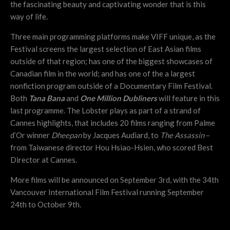
the fascinating beauty and captivating wonder that is this
way of life.
Three main programming platforms make VIFF unique, as the
Festival screens the largest selection of East Asian films
outside of that region; has one of the biggest showcases of
Canadian film in the world; and has one of the a largest
nonfiction program outside of a Documentary Film Festival.
Both
Tana Bana
and
One Million Dubliners
will feature in this
last programme. The Lobster plays as part of a strand of
Cannes highlights, that includes 20 films ranging from Palme
d’Or winner
Dheepan
by Jacques Audiard, to
The Assassin
–
from Taiwanese director Hou Hsiao-Hsien, who scored Best
Director at Cannes.
More films will be announced on September 3rd, with the 34th
Vancouver International Film Festival running September
24th to October 9th.