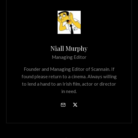
Niall Murphy
Managing Editor
Founder and Managing Editor of Scannain. If
found please return to a cinema. Always willing
to lend a hand to an Irish film, actor or director
in need.