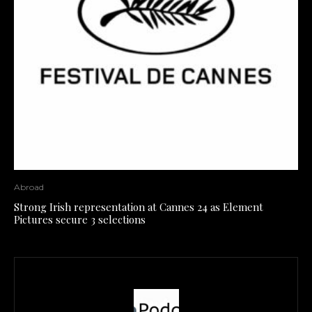
Abroad
Strong Irish representation at Cannes 24 as Element
Pictures secure 3 selections