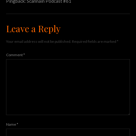
Pingback:
Scannain Podcast #61
Leave a Reply
Your email address will not be published.
Required fields are marked
*
Comment
*
Name
*