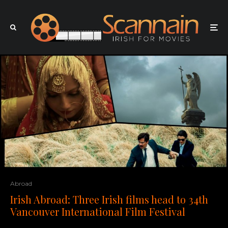
Abroad
Irish Abroad: Three Irish films head to 34th
Vancouver International Film Festival