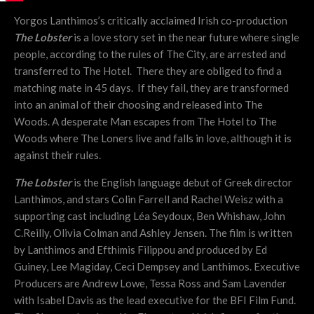
Yorgos Lanthimos’s critically acclaimed Irish co-production
The Lobster
is a love story set in the near future where single
people, according to the rules of The City, are arrested and
transferred to The Hotel. There they are obliged to find a
matching mate in 45 days. If they fail, they are transformed
into an animal of their choosing and released into The
Woods. A desperate Man escapes from The Hotel to The
Woods where The Loners live and falls in love, although it is
against their rules.
The Lobster
is the English language debut of Greek director
Lanthimos, and stars Colin Farrell and Rachel Weisz with a
supporting cast including Léa Seydoux, Ben Whishaw, John
C.Reilly, Olivia Colman and Ashley Jensen. The film is written
by Lanthimos and Efthimis Filippou and produced by Ed
Guiney, Lee Magiday, Ceci Dempsey and Lanthimos. Executive
Producers are Andrew Lowe, Tessa Ross and Sam Lavender
with Isabel Davis as the lead executive for the BFI Film Fund.