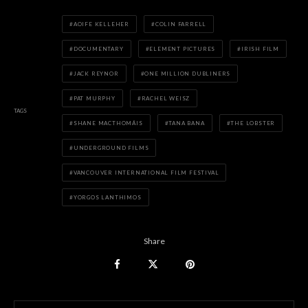
AOIFE KELLEHER
COLIN FARRELL
DOCUMENTARY
ELEMENT PICTURES
IRISH FILM
JACK REYNOR
ONE MILLION DUBLINERS
PAT MURPHY
RACHEL WEISZ
TAGS
SHANE MACTHOMÁIS
TANA BANA
THE LOBSTER
UNDERGROUND FILMS
VANCOUVER INTERNATIONAL FILM FESTIVAL
YORGOS LANTHIMOS
Share