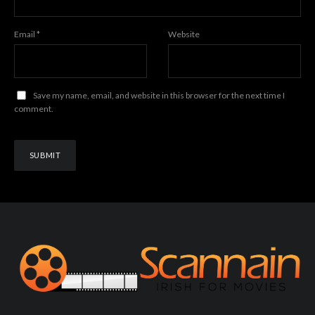
Email
*
Website
Save my name, email, and website in this browser for the next time I
comment.