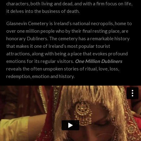
characters, both living and dead, and with a firm focus on life,
it delves into the business of death.
Glasnevin Cemetery is Ireland’s national necropolis, home to
over one million people who by their final resting place, are
honorary Dubliners. The cemetery has a remarkable history
that makes it one of Ireland’s most popular tourist
attractions, along with being a place that evokes profound
emotions for its regular visitors.
One Million Dubliners
reveals the often unspoken stories of ritual, love, loss,
redemption, emotion and history.