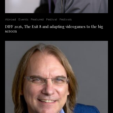
Abroad
Events
Featured
Festival
Festivals
DIFF 2026, The Exit 8 and adapting videogames to the big
screen