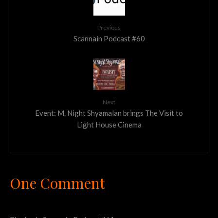
Previous
Scannain Podcast #60
Next
Event: M. Night Shyamalan brings The Visit to
Light House Cinema
One Comment