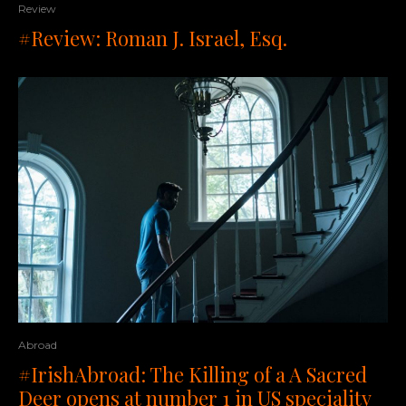
Review
#Review: Roman J. Israel, Esq.
Abroad
#IrishAbroad: The Killing of a A Sacred
Deer opens at number 1 in US speciality