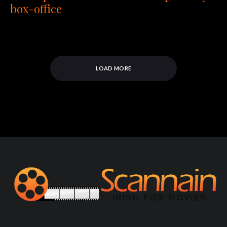
box-office
LOAD MORE