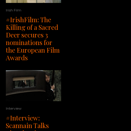
Irish Film
#IrishFilm: The
Killing of a Sacred
Deer secures 3
nominations for
the European Film
Awards
Interview
#Interview:
Scannain Talks