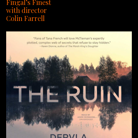
Fingal’s Finest
with director
Colin Farrell