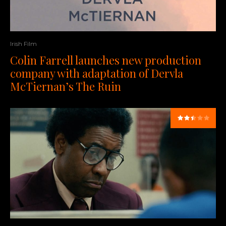
Irish Film
Colin Farrell launches new production
company with adaptation of Dervla
McTiernan’s The Ruin