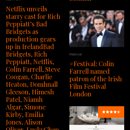
Netflix unveils
starry cast for Rich
Peppiatt’s Bad
Bridgets as
production gears
up in IrelandBad
Bridgets, Rich
Festival
Peppiatt, Netflix,
#Festival: Colin
Colin Farrell, Steve
Farrell named
Coogan, Charlie
patron of the Irish
Heaton, Domhnall
Film Festival
Gleeson, Himesh
London
Patel, Niamh
Algar, Simone
Kirby, Emilia
Jones, Alison
Oliver, LuckyChap,