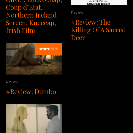
Coup d’Etat,
Review
Northern Ireland
#Review: The
Screen, Kneecap,
Killing Of A Sacred
Irish Film
Deer
Review
#Review: Dumbo