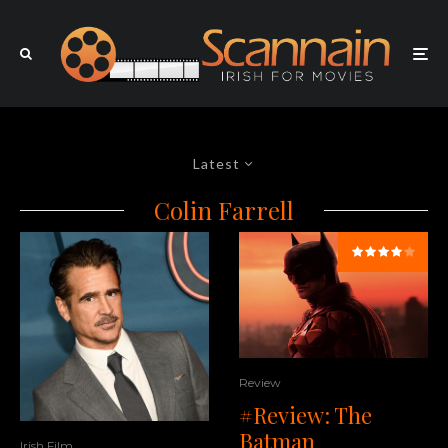
Latest
Colin Farrell
Review
#Review: The
Batman
Irish Film