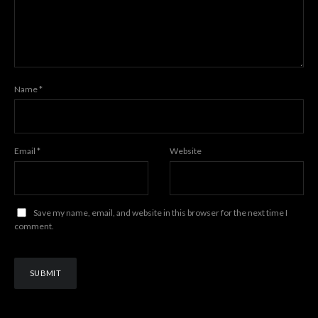
Name
*
Email
*
Website
Save my name, email, and website in this browser for the next time I
comment.