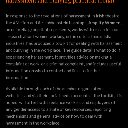
harassment and bullying practical toolkit
In response to the revelations of harassment in Irish theatre,
the #MeToo and #IrishWeinstein hashtags,
Amplify Women
,
an umbrella group that
represents, works with or carries out
research about women working in the cultural and media
industries,
has produced a toolkit for dealing with harassment
and bullying in the workplace. The guide details what to do if
experiencing harassment. It provides advice on making a
complaint at work, or a criminal complaint, and includes useful
information on who to contact and links to further
information.
Available through each of the member organisations’
websites, and via their social media accounts – the toolkit, it is
hoped, will offer both freelance workers and employees of
any gender access to a suite of key resources, reporting
mechanisms and general advice on how to deal with
harassment in the workplace.