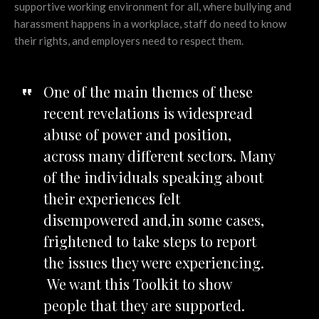
supportive working environment for all, where bullying and
harassment happens in a workplace, staff do need to know
their rights, and employers need to respect them.
One of the main themes of these
recent revelations is widespread
abuse of power and position,
across many different sectors. Many
of the individuals speaking about
their experiences felt
disempowered and,in some cases,
frightened to take steps to report
the issues they were experiencing.
We want this Toolkit to show
people that they are supported.