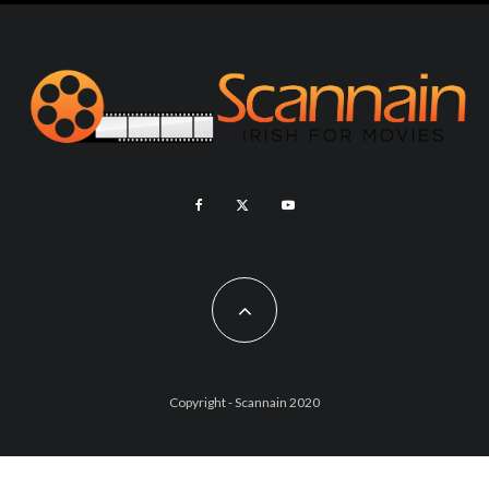
Copyright - Scannain 2020