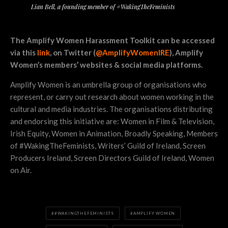
Lian Bell, a founding member of #WakingTheFeminists
The Amplify Women Harassment Toolkit can be accessed
via this
link
, on Twitter (
@AmplifyWomenIRE
)
, Amplify
Women’s members’ websites & social media platforms.
Amplify Women is an umbrella group of organisations who
represent, or carry out research about women working in the
cultural and media industries. The organisations distributing
and endorsing this initiative are: Women in Film & Television,
Irish Equity, Women in Animation, Broadly Speaking, Members
of #WakingTheFeminists, Writers’ Guild of Ireland, Screen
Producers Ireland, Screen Directors Guild of Ireland, Women
on Air.
#WAKINGTHEFEMINISTS
AMPLIFY WOMEN