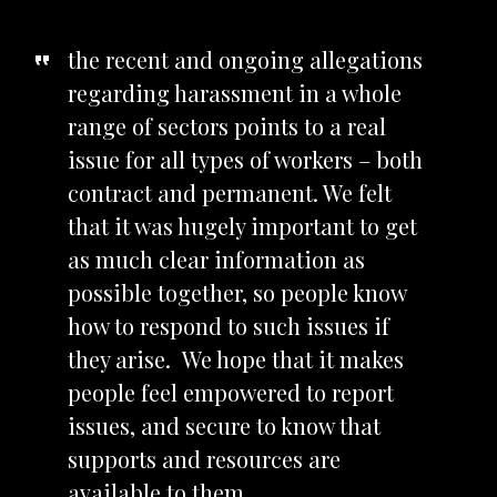
the recent and ongoing allegations
regarding harassment in a whole
range of sectors points to a real
issue for all types of workers – both
contract and permanent. We felt
that it was hugely important to get
as much clear information as
possible together, so people know
how to respond to such issues if
they arise. We hope that it makes
people feel empowered to report
issues, and secure to know that
supports and resources are
available to them.