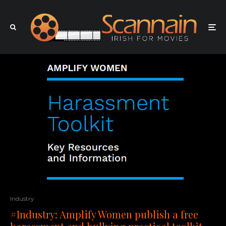
Industry
#Industry: Amplify Women publish a free