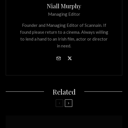
Niall Murphy
Managing Editor
Founder and Managing Editor of Scannain. If
found please return to a cinema. Always willing
to lend a hand to an Irish film, actor or director
in need.
Related