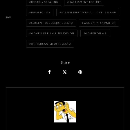
BROADLY SPEAKING
HARASSMENT TOOLKIT
IRISH EQUITY
SCREEN DIRECTORS GUILD OF IRELAND
TAGS
SCREEN PRODUCERS IRELAND
WOMEN IN ANIMATION
WOMEN IN FILM & TELEVISION
WOMEN ON AIR
WRITERS GUILD OF IRELAND
Share