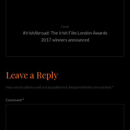
Next
#IrishAbroad: The Irish Film London Awards
2017 winners announced
Leave a Reply
Your email address will not be published.
Required fields are marked
*
Comment
*