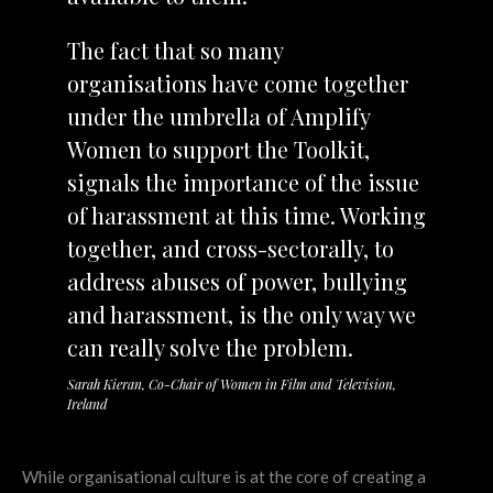
The fact that so many
organisations have come together
under the umbrella of Amplify
Women to support the Toolkit,
signals the importance of the issue
of harassment at this time. Working
together, and cross-sectorally, to
address abuses of power, bullying
and harassment, is the only way we
can really solve the problem.
Sarah Kieran, Co-Chair of Women in Film and Television,
Ireland
While organisational culture is at the core of creating a