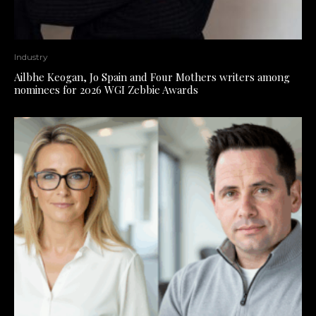
Industry
Ailbhe Keogan, Jo Spain and Four Mothers writers among
nominees for 2026 WGI Zebbie Awards