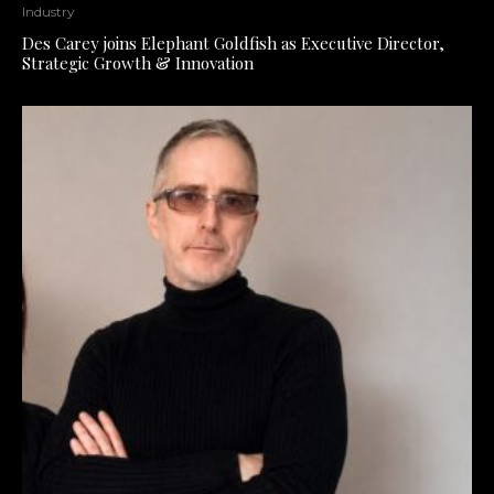
Industry
Des Carey joins Elephant Goldfish as Executive Director,
Strategic Growth & Innovation