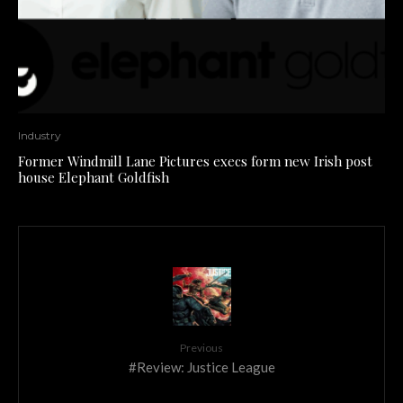
Industry
Former Windmill Lane Pictures execs form new Irish post
house Elephant Goldfish
Previous
#Review: Justice League