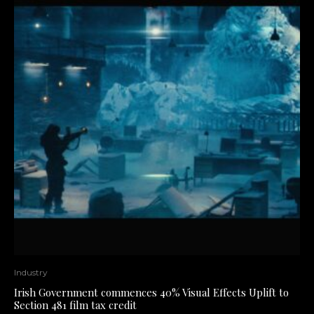
Industry
Irish Government commences 40% Visual Effects Uplift to
Section 481 film tax credit