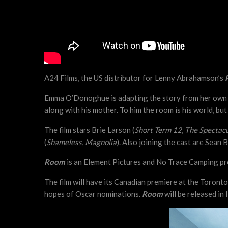
A24 Films, the US distributor for Lenny Abrahamson’s
Emma O’Donoghue is adapting the story from her own bes
along with his mother. To him the room is his world, bu
The film stars Brie Larson (
Short Term 12
,
The Spectac
(
Shameless
,
Magnolia
). Also joining the cast are Sean B
Room
is an Element Pictures and No Trace Camping prod
The film will have its Canadian premiere at the Toront
hopes of Oscar nominations.
Room
will be released in