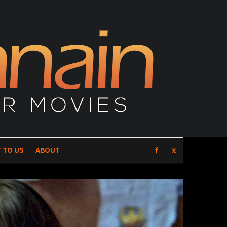
 TO US
ABOUT