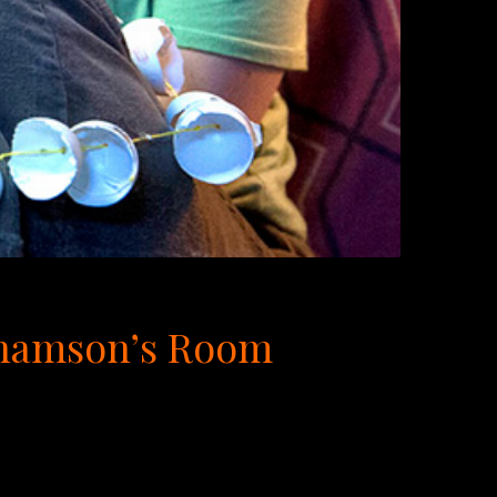
rahamson’s Room