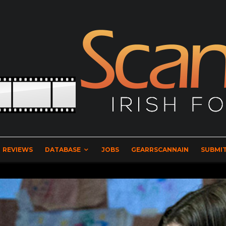
REVIEWS
DATABASE
JOBS
GEARRSCANNAIN
SUBMIT