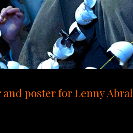
iler and poster for Lenny Ab