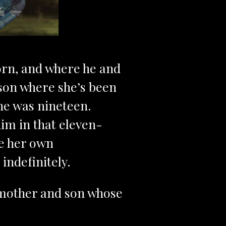
born, and where he and
rison where she’s been
he was nineteen.
him in that eleven-
de her own
ndefinitely.
a mother and son whose