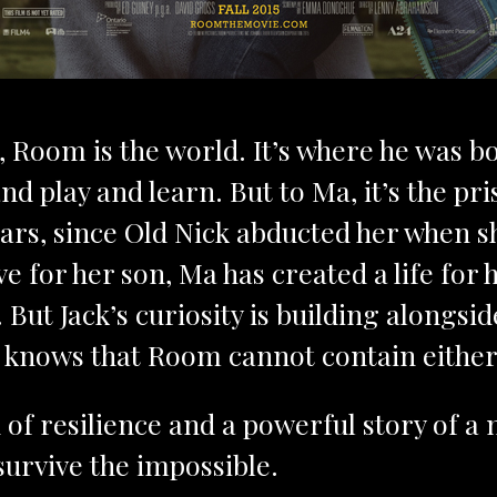
, Room is the world. It’s where he was 
nd play and learn. But to Ma, it’s the p
ears, since Old Nick abducted her when s
e for her son, Ma has created a life for 
But Jack’s curiosity is building alongsi
knows that Room cannot contain either i
 of resilience and a powerful story of 
survive the impossible.