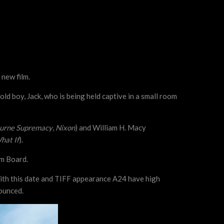
 new film.
d boy, Jack, who is being held captive in a small room
urne Supremacy
,
Nixon
) and William H. Macy
hat If
).
lm Board.
 With this date and TIFF appearance A24 have high
nounced.