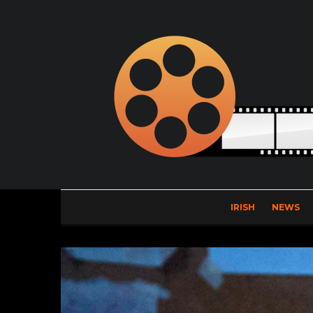
IRISH
NEWS