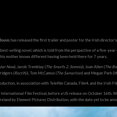
Room
, has released the first trailer and poster for the Irish director’s
t-selling novel, which is told from the perspective of a five-year-ol
t his mother knows different having been held there for 7 years.
ular Now
), Jacob Tremblay (
The Smurfs 2
,
Somnia
), Joan Allen (
The Bo
ridgers (
Rectify
), Tom McCamus (
The Samaritan
) and Megan Park (
W
uction, in association with Telefilm Canada, Film4, and the Irish Fi
o International Film Festival, before a US release on October 16th.
 Ireland by Element Pictures Distribution, with the date yet to be an