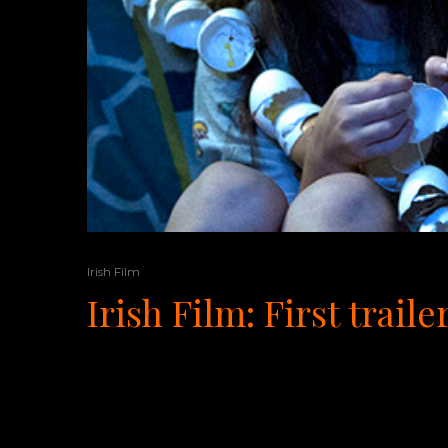
Irish Film
Irish Film: First tra