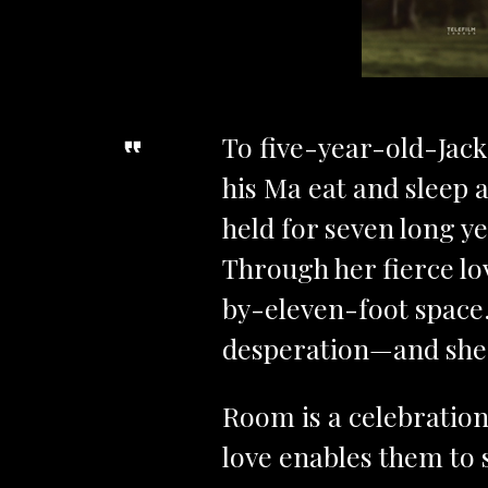
To five-year-old-Jack
his Ma eat and sleep a
held for seven long y
Through her fierce lov
by-eleven-foot space. 
desperation—and she 
Room is a celebration
love enables them to 