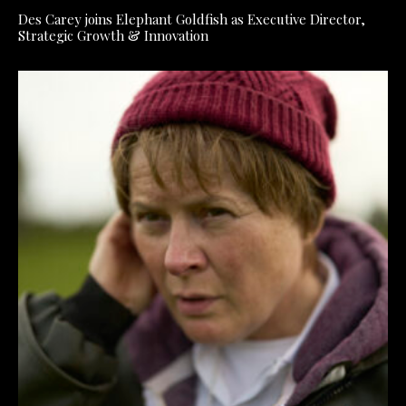
Des Carey joins Elephant Goldfish as Executive Director,
Strategic Growth & Innovation