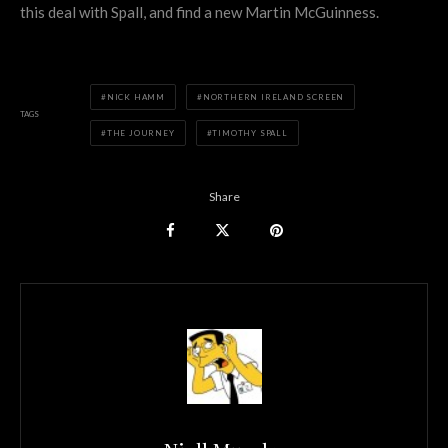
this deal with Spall, and find a new Martin McGuinness.
NICK HAMM
NORTHERN IRELAND SCREEN
TAGS
THE JOURNEY
TIMOTHY SPALL
Share