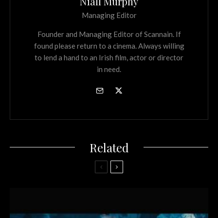
Niall Murphy
Managing Editor
Founder and Managing Editor of Scannain. If
found please return to a cinema. Always willing
to lend a hand to an Irish film, actor or director
in need.
Related