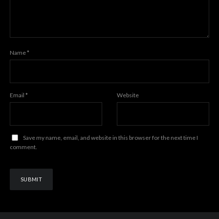
Name
*
Email
*
Website
Save my name, email, and website in this browser for the next time I
comment.