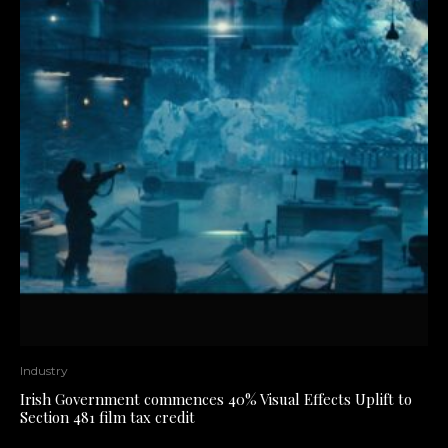
Industry
Irish Government commences 40% Visual Effects Uplift to
Section 481 film tax credit