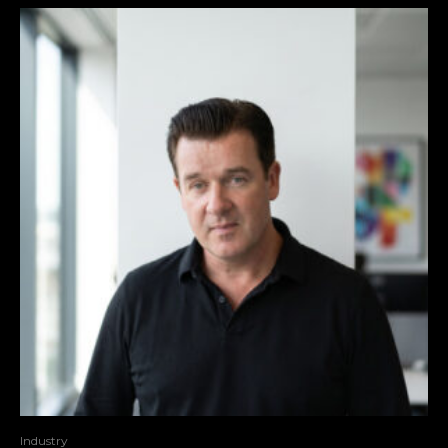
Industry