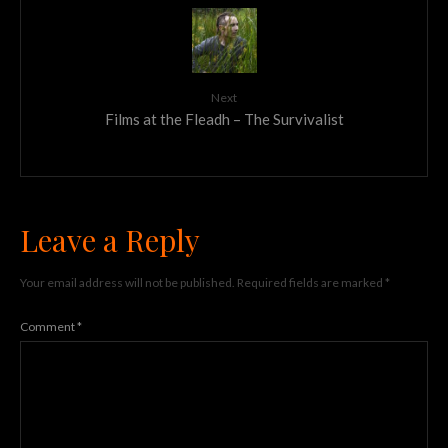
Next
Films at the Fleadh – The Survivalist
Leave a Reply
Your email address will not be published.
Required fields are marked
*
Comment
*