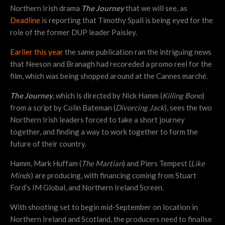
Northern Irish drama
The Journey
that we will see, as
Deadline
is reporting that Timothy Spall is being eyed for the
role of the former DUP leader Paisley.
Earlier this year
the same publication ran the intriguing news
that Neeson and Branagh had recoreded a promo reel for the
film, which was being shopped around at the Cannes marché.
The Journey
, which is directed by Nick Hamm (
Killing Bono
)
from a script by Colin Bateman (
Divorcing Jack
), sees the two
Northern Irish leaders forced to take a short journey
together, and finding a way to work together to form the
future of their country.
Hamm, Mark Huffam (
The Martian
) and Piers Tempest (
Like
Minds
) are producing, with financing coming from Stuart
Ford’s IM Global, and Northern Ireland Screen.
With shooting set to begin mid-September on location in
Northern Ireland and Scotland, the producers need to finalise