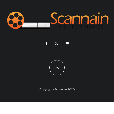
Copyright - Scannain 2020