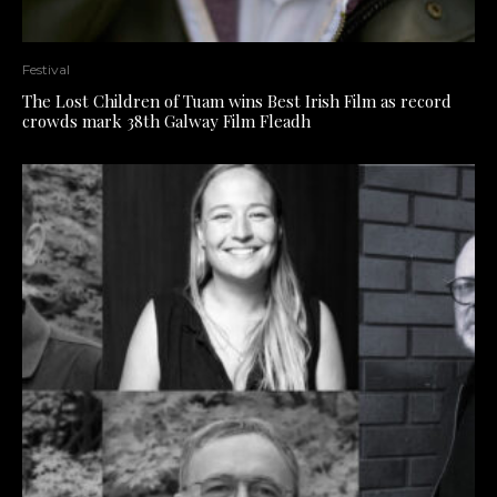
Festival
The Lost Children of Tuam wins Best Irish Film as record
crowds mark 38th Galway Film Fleadh