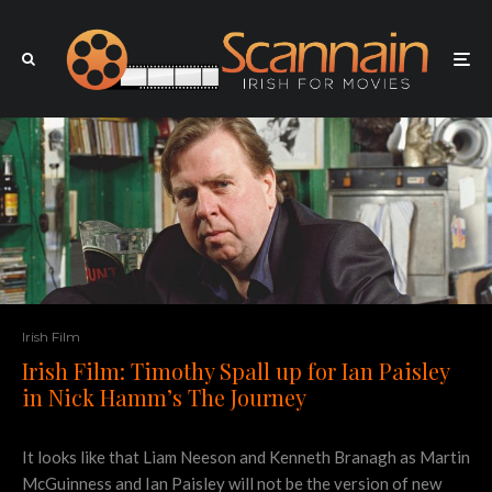
Irish Film
Irish Film: Timothy Spall up for Ian Paisley
in Nick Hamm’s The Journey
It looks like that Liam Neeson and Kenneth Branagh as Martin
McGuinness and Ian Paisley will not be the version of new