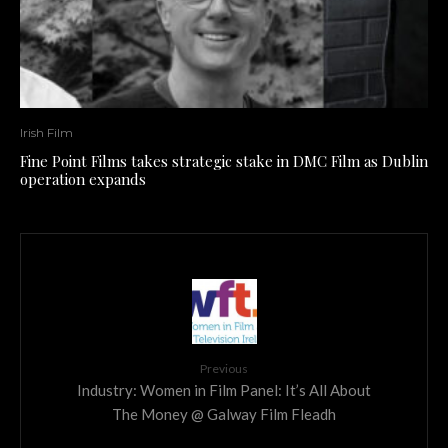
Irish Film
Fine Point Films takes strategic stake in DMC Film as Dublin
operation expands
Previous
Industry: Women in Film Panel: It’s All About
The Money @ Galway Film Fleadh