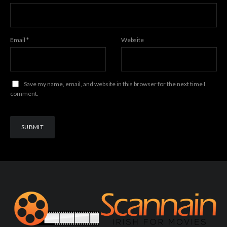
Email
*
Website
Save my name, email, and website in this browser for the next time I
comment.