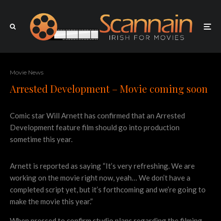
Movie News
Arrested Development – Movie coming soon
Comic star Will Arnett has confirmed that an Arrested
Development feature film should go into production
sometime this year.
Arnett is reported as saying “It’s very refreshing. We are
working on the movie right now, yeah… We don’t have a
completed script yet, but it’s forthcoming and we’re going to
make the movie this year.”
When pressed to confirm studio plans regarding the filming