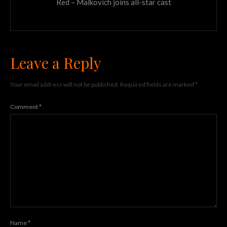
Red – Malkovich joins all-star cast
Leave a Reply
Your email address will not be published.
Required fields are marked
*
Comment
*
Name
*