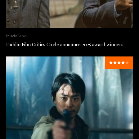
Movie News
Dublin Film Critics Circle announce 2025 award winners