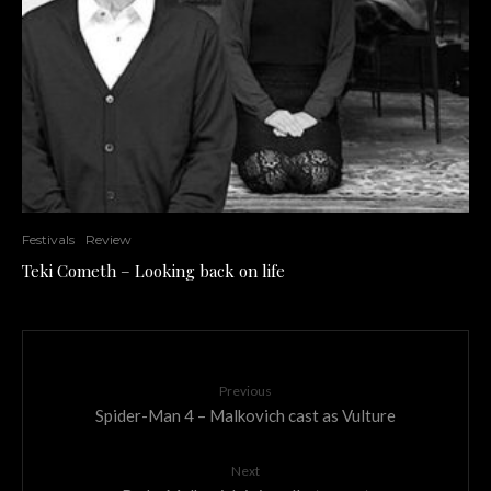
Festivals
Review
Teki Cometh – Looking back on life
Previous
Spider-Man 4 – Malkovich cast as Vulture
Next