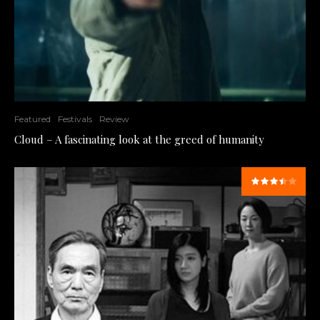
Featured
Festivals
Review
Cloud – A fascinating look at the greed of humanity