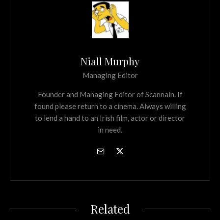
Niall Murphy
Managing Editor
Founder and Managing Editor of Scannain. If
found please return to a cinema. Always willing
to lend a hand to an Irish film, actor or director
in need.
Related