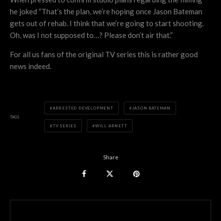
he joked “That’s the plan, we’re hoping once Jason Bateman
gets out of rehab. I think that we’re going to start shooting.
Oh, was I not supposed to…? Please don’t air that.”
For all us fans of the original TV series this is rather good
news indeed.
ARRESTED DEVELOPMENT
JASON BATEMAN
TAGS
TV SERIES
WILL ARNETT
Share