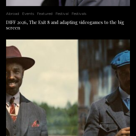
Abroad
Events
Featured
Festival
Festivals
DIFF 2026, The Exit 8 and adapting videogames to the big
screen