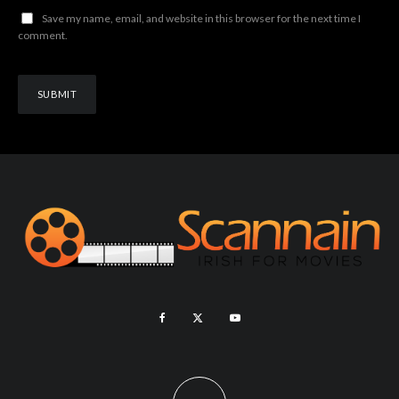
Save my name, email, and website in this browser for the next time I
comment.