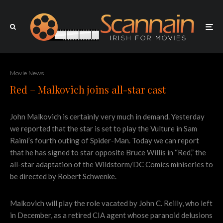
Movie News
Red – Malkovich joins all-star cast
John Malkovich is certainly very much in demand. Yesterday
we reported that the star is set to play the Vulture in Sam
Raimi’s fourth outing of Spider-Man. Today we can report
that he has signed to star opposite Bruce Willis in “Red,” the
all-star adaptation of the Wildstorm/DC Comics miniseries to
be directed by Robert Schwenke.
Malkovich will play the role vacated by John C. Reilly, who left
in December, as a retired CIA agent whose paranoid delusions