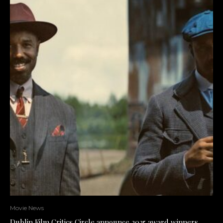
Movie News
Dublin Film Critics Circle announce 2025 award winners