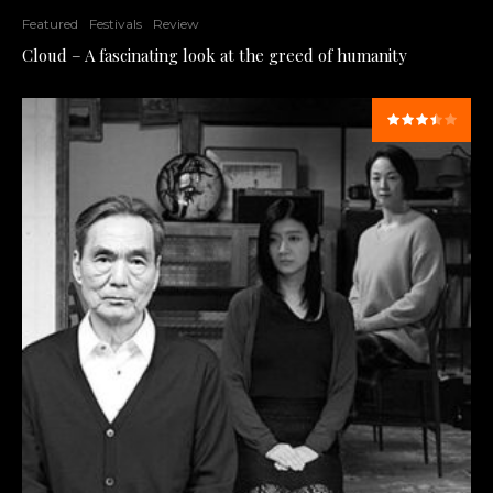
Featured
Festivals
Review
Cloud – A fascinating look at the greed of humanity