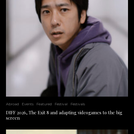
Abroad
Events
Featured
Festival
Festivals
DIFF 2026, The Exit 8 and adapting videogames to the big
screen