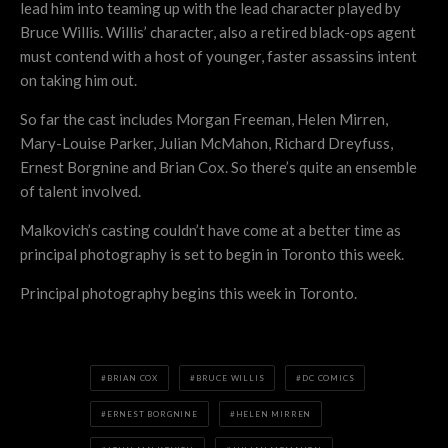
lead him into teaming up with the lead character played by
Bruce Willis. Willis’ character, also a retired black-ops agent
must contend with a host of younger, faster assassins intent
on taking him out.
So far the cast includes Morgan Freeman, Helen Mirren,
Mary-Louise Parker, Julian McMahon, Richard Dreyfuss,
Ernest Borgnine and Brian Cox. So there’s quite an ensemble
of talent involved.
Malkovich’s casting couldn’t have come at a better time as
principal photography is set to begin in Toronto this week.
Principal photography begins this week in Toronto.
BRIAN COX
BRUCE WILLIS
DC COMICS
ERNEST BORGNINE
HELEN MIRREN