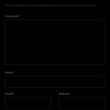
Your email address will not be published.
Required fields are marked
*
Comment
*
Name
*
Email
*
Website