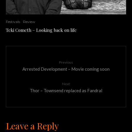
Festivals
Review
Teki Cometh – Looking back on life
Previous
Arrested Development – Movie coming soon
Next
Thor – Townsend replaced as Fandral
Leave a Reply