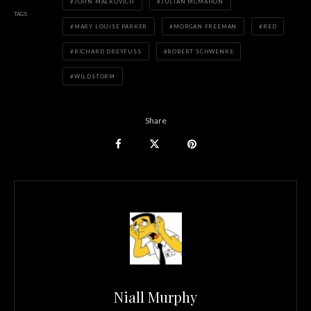
JOHN MALKOVICH
JULIAN MCMAHON
TAGS
MARY LOUISE PARKER
MORGAN FREEMAN
RED
RICHARD DREYFUSS
ROBERT SCHWENKE
WILDSTORM
Share
Niall Murphy