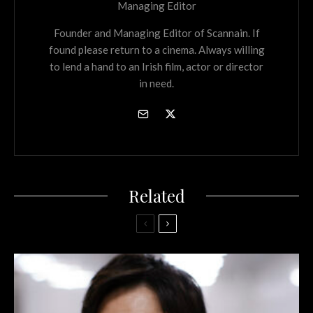
Managing Editor
Founder and Managing Editor of Scannain. If
found please return to a cinema. Always willing
to lend a hand to an Irish film, actor or director
in need.
Related