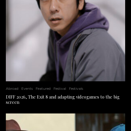
Abroad
Events
Featured
Festival
Festivals
DIFF 2026, The Exit 8 and adapting videogames to the big
screen