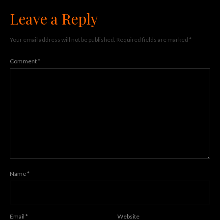
Leave a Reply
Your email address will not be published.
Required fields are marked
*
Comment
*
Name
*
Email
*
Website