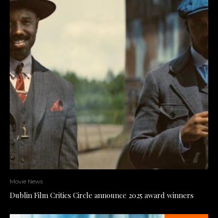
Movie News
Dublin Film Critics Circle announce 2025 award winners