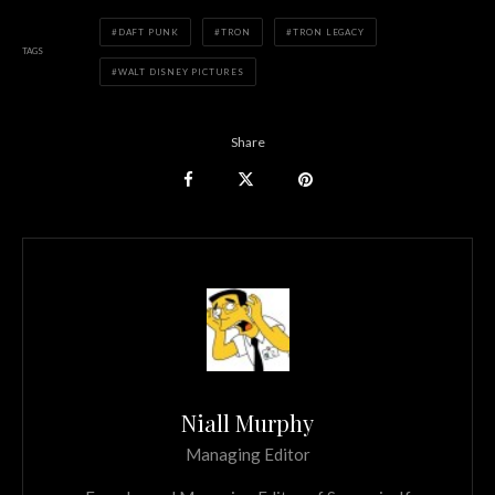
DAFT PUNK
TRON
TRON LEGACY
TAGS
WALT DISNEY PICTURES
Share
Niall Murphy
Managing Editor