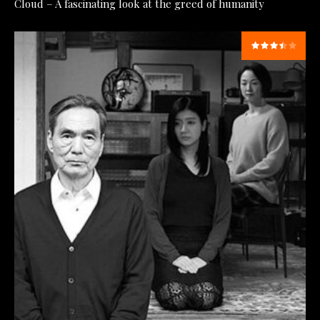
Cloud – A fascinating look at the greed of humanity