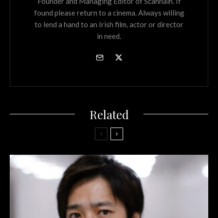
Founder and Managing Editor of Scannain. If
found please return to a cinema. Always willing
to lend a hand to an Irish film, actor or director
in need.
Related