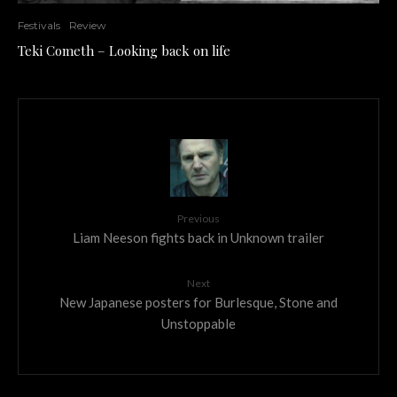
Festivals
Review
Teki Cometh – Looking back on life
Previous
Liam Neeson fights back in Unknown trailer
Next
New Japanese posters for Burlesque, Stone and
Unstoppable