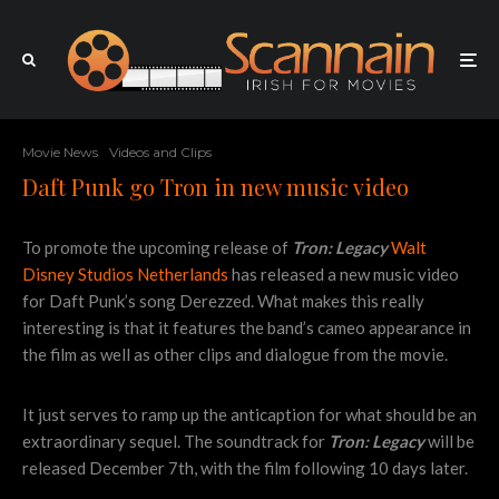
Movie News
Videos and Clips
Daft Punk go Tron in new music video
To promote the upcoming release of
Tron: Legacy
Walt
Disney Studios Netherlands
has released a new music video
for Daft Punk’s song Derezzed. What makes this really
interesting is that it features the band’s cameo appearance in
the film as well as other clips and dialogue from the movie.
It just serves to ramp up the anticaption for what should be an
extraordinary sequel. The soundtrack for
Tron: Legacy
will be
released December 7th, with the film following 10 days later.