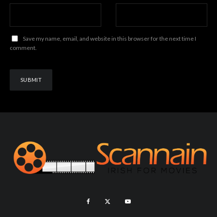
Save my name, email, and website in this browser for the next time I
comment.