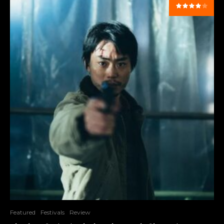
Featured
Festivals
Review