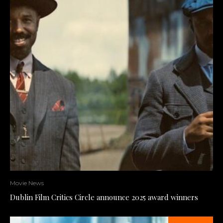
Movie News
Dublin Film Critics Circle announce 2025 award winners