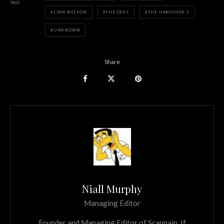
TAGS
LIAM NEESON
THE GREY
THE HANGOVER 2
UNKNOWN
Share
Niall Murphy
Managing Editor
Founder and Managing Editor of Scannain. If