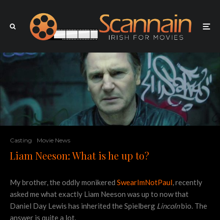
Casting
Movie News
Liam Neeson: What is he up to?
My brother, the oddly monikered
SwearImNotPaul
, recently
asked me what exactly Liam Neeson was up to now that
Daniel Day Lewis has inherited the Spielberg
Lincoln
bio. The
answer is quite a lot.