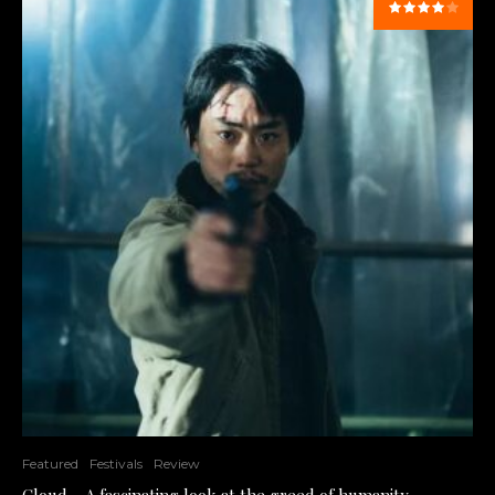
Featured
Festivals
Review
Cloud – A fascinating look at the greed of humanity