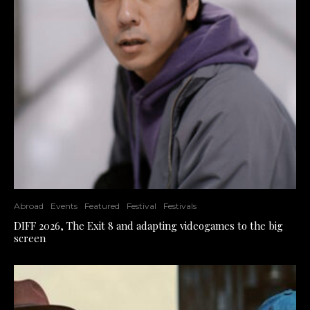
Abroad
Events
Featured
Festival
Festivals
DIFF 2026, The Exit 8 and adapting videogames to the big
screen