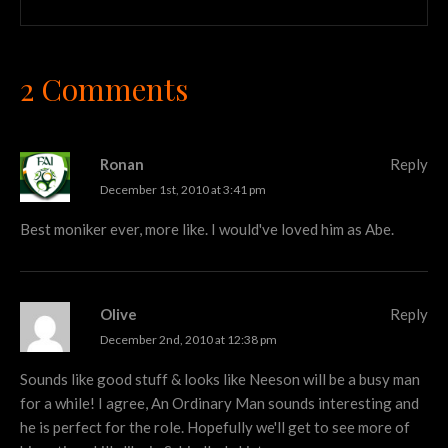
2 Comments
Ronan
Reply
December 1st, 2010 at 3:41 pm
Best moniker ever, more like. I would've loved him as Abe.
Olive
Reply
December 2nd, 2010 at 12:38 pm
Sounds like good stuff & looks like Neeson will be a busy man
for a while! I agree, An Ordinary Man sounds interesting and
he is perfect for the role. Hopefully we'll get to see more of