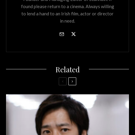
found please return to a cinema. Always willing
to lend a hand to an Irish film, actor or director
in need.
Related