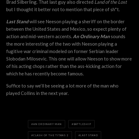
Brad Silberling. That last guy also directed
Land of the Lost
but I thought it better not to mention that piece of sh*t.
Last Stand
will see Neeson playing a sheriff on the border
between the United States and Mexico, so expect plenty of
action and mid-western accents.
An Ordinary Man
sounds
the more interesting of the two with Neeson playing a
fugitive war criminal modeled on former Serbian leader
Slobodan Milosevic. This one will allow Neeson to show more
of his acting chops rather than the ass-kicking action for
which he has recently become famous.
Suffice to say we’ll be seeing a lot more of the man who
played Collins in the next year.
AN ORDINARY MAN
BATTLESHIP
CLASH OF THE TITANS 2
LAST STAND