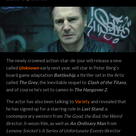
The newly crowned action-star-de-jour will release a new
called
Unknown
early next year, will star in Peter Berg’s
board game adaptation
Battleship
, a thriller set in the Artic
called
The Grey
, the inevitable sequel to
Clash of the Titans
,
and of course he’s set to cameo in
The Hangover 2
.
The actor has also been talking to
Variety
and revealed that
he has signed up for a starring role in
Last Stand
, a
contemporary western from
The Good, the Bad, the Weird
director Ji-woon Kim, as well as
An Ordinary Man
from
Lemony Snicket’s A Series of Unfortunate Events
director