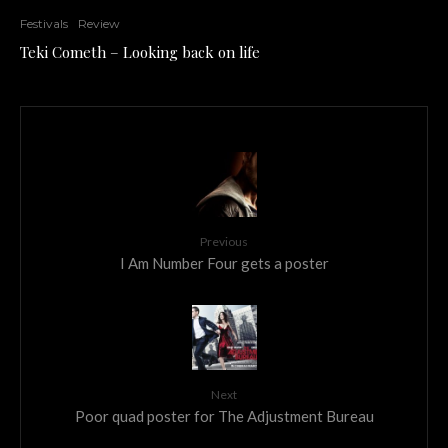
Festivals
Review
Teki Cometh – Looking back on life
Previous
I Am Number Four gets a poster
Next
Poor quad poster for The Adjustment Bureau