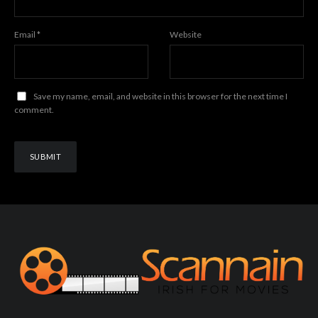
Email
*
Website
Save my name, email, and website in this browser for the next time I
comment.