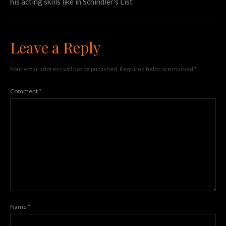
his acting skills like in Schindler's List
Leave a Reply
Your email address will not be published.
Required fields are marked
*
Comment
*
Name
*