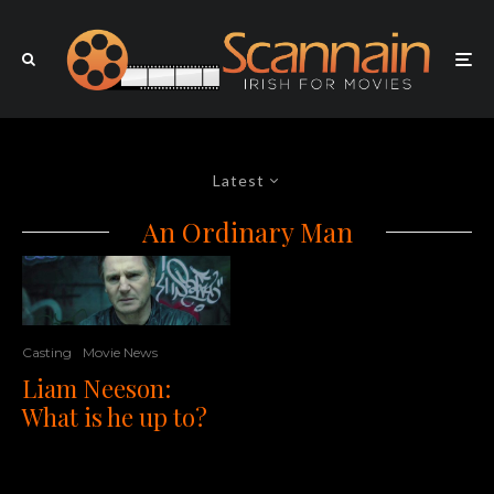
Latest
An Ordinary Man
Casting
Movie News
Liam Neeson:
What is he up to?