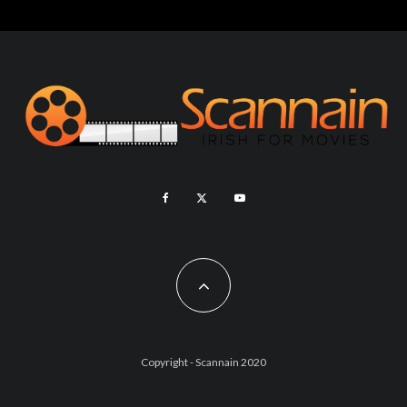
Copyright - Scannain 2020