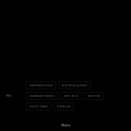
BERNARD ROSE
CRISPIN GLOVER
TAGS
HOWARD MARKS
MR. NICE
POSTER
RHYS IFANS
TRAILER
Share