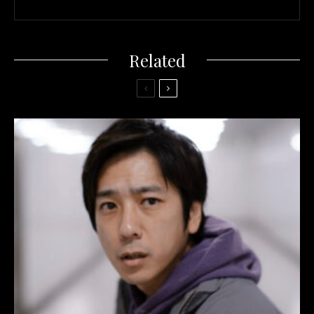
Related