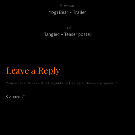
Previous
Yogi Bear – Trailer
Next
Tangled – Teaser poster
Leave a Reply
Your email address will not be published.
Required fields are marked
*
Comment
*