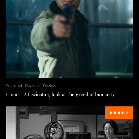
Featured
Festivals
Review
Cloud – A fascinating look at the greed of humanity