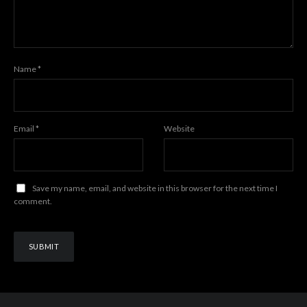
Name
*
Email
*
Website
Save my name, email, and website in this browser for the next time I
comment.