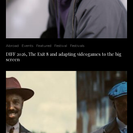
Abroad
Events
Featured
Festival
Festivals
DIFF 2026, The Exit 8 and adapting videogames to the big
screen