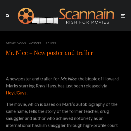
Movie News
Posters
Trailers
Mr. Nice – New poster and trailer
A new poster and trailer for
Mr. Nice
, the biopic of Howard
Marks starring Rhys Ifans, has just been released via
HeyUGuys
.
The movie, which is based on Mark’s autobiography of the
same name, tells the story of the former teacher, drug
smuggler and author who achieved notoriety as an
international hashish smuggler through high-profile court