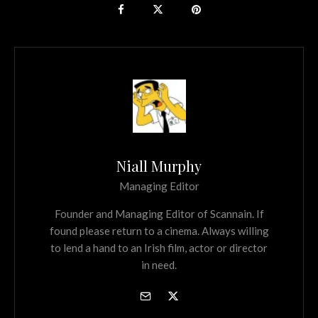
Niall Murphy
Managing Editor
Founder and Managing Editor of Scannain. If
found please return to a cinema. Always willing
to lend a hand to an Irish film, actor or director
in need.