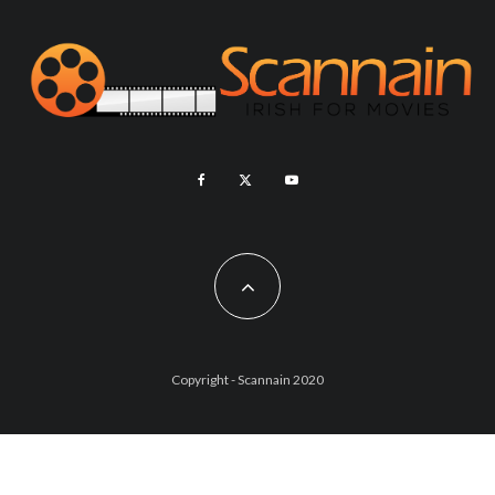
Copyright - Scannain 2020