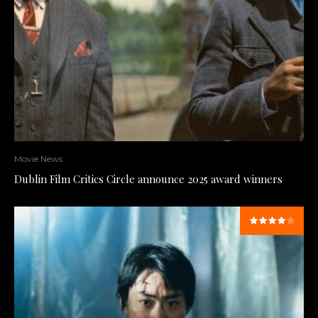
Movie News
Dublin Film Critics Circle announce 2025 award winners