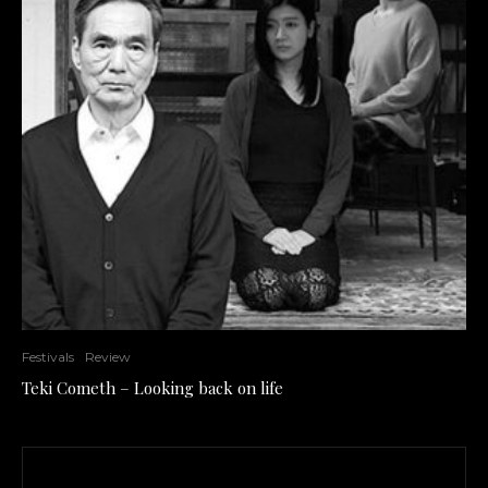
Festivals
Review
Teki Cometh – Looking back on life