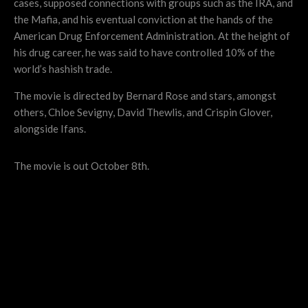
cases, supposed connections with groups such as the IRA, and
the Mafia, and his eventual conviction at the hands of the
American Drug Enforcement Administration. At the height of
his drug career, he was said to have controlled 10% of the
world’s hashish trade.
The movie is directed by Bernard Rose and stars, amongst
others, Chloe Sevigny, David Thewlis, and Crispin Glover,
alongside Ifans.
The movie is out October 8th.