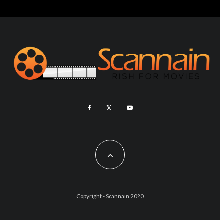
Copyright - Scannain 2020