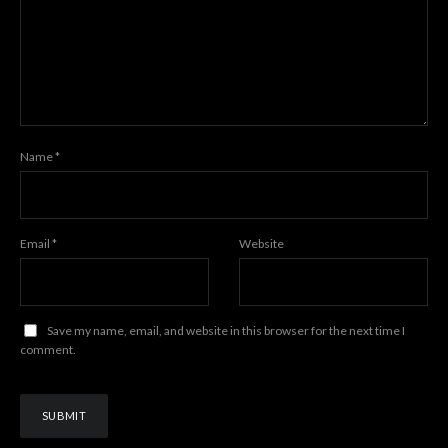
Name
*
Email
*
Website
Save my name, email, and website in this browser for the next time I
comment.