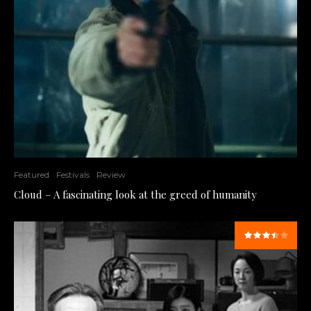
Featured
Festivals
Review
Cloud – A fascinating look at the greed of humanity