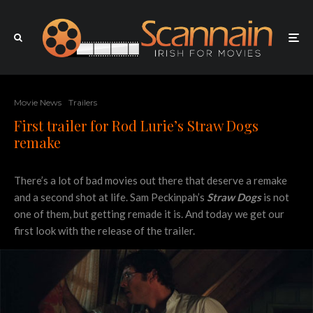
Movie News
Trailers
First trailer for Rod Lurie’s Straw Dogs
remake
There’s a lot of bad movies out there that deserve a remake
and a second shot at life. Sam Peckinpah’s
Straw Dogs
is not
one of them, but getting remade it is. And today we get our
first look with the release of the trailer.