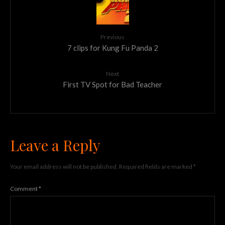
Previous
7 clips for Kung Fu Panda 2
Next
First TV Spot for Bad Teacher
Leave a Reply
Your email address will not be published.
Required fields are marked
*
Comment
*