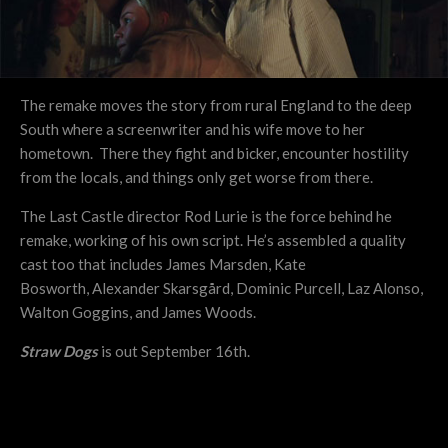
The remake moves the story from rural England to the deep
South where a screenwriter and his wife move to her
hometown. There they fight and bicker, encounter hostility
from the locals, and things only get worse from there.
The Last Castle director Rod Lurie is the force behind he
remake, working of his own script. He’s assembled a quality
cast too that includes James Marsden, Kate
Bosworth, Alexander Skarsgård, Dominic Purcell, Laz Alonso,
Walton Goggins, and James Woods.
Straw Dogs
is out September 16th.