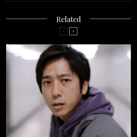
Related