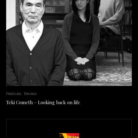
Festivals
Review
Teki Cometh – Looking back on life