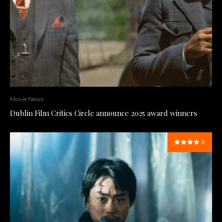
Movie News
Dublin Film Critics Circle announce 2025 award winners