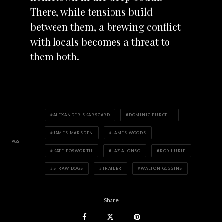
There, while tensions build
between them, a brewing conflict
with locals becomes a threat to
them both.
ALEXANDER SKARSGARD
DOMINIC PURCELL
JAMES MARSDEN
JAMES WOODS
TAGS
KATE BOSWORTH
LAZ ALONSO
ROD LURIE
STRAW DOGS
TRAILER
WALTON GOGGINS
Share