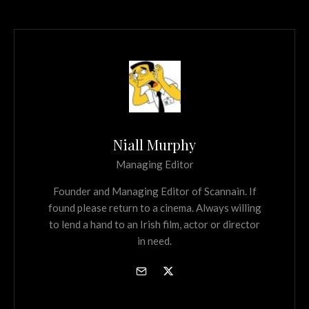
Niall Murphy
Managing Editor
Founder and Managing Editor of Scannain. If
found please return to a cinema. Always willing
to lend a hand to an Irish film, actor or director
in need.