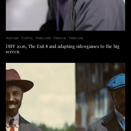
Abroad
Events
Featured
Festival
Festivals
DIFF 2026, The Exit 8 and adapting videogames to the big
screen