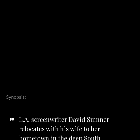
Synopsis:
L.A. screenwriter David Sumner
relocates with his wife to her
hometown in the deep South.