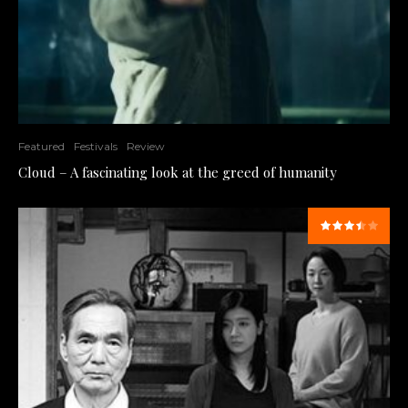
Featured
Festivals
Review
Cloud – A fascinating look at the greed of humanity