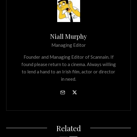
Niall Murphy
Managing Editor
Founder and Managing Editor of Scannain. If
found please return to a cinema. Always willing
to lend a hand to an Irish film, actor or director
in need.
Related