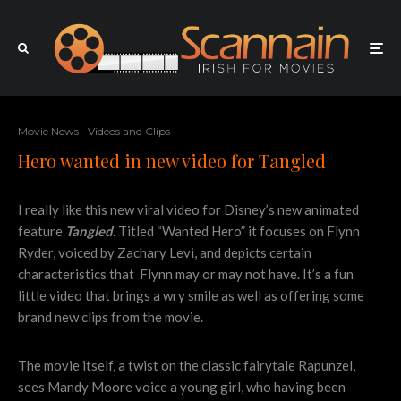
Movie News
Videos and Clips
Hero wanted in new video for Tangled
I really like this new viral video for Disney’s new animated
feature
Tangled
. Titled “Wanted Hero” it focuses on Flynn
Ryder, voiced by Zachary Levi, and depicts certain
characteristics that Flynn may or may not have. It’s a fun
little video that brings a wry smile as well as offering some
brand new clips from the movie.
The movie itself, a twist on the classic fairytale Rapunzel,
sees Mandy Moore voice a young girl, who having been