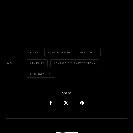
CLIP
MANDY MOORE
RAPUNZEL
TAGS
TANGLED
THE WALT DISNEY COMPANY
ZACHARY LEVI
Share