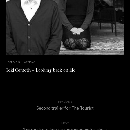
Festivals
Review
Teki Cometh – Looking back on life
Previous
Second trailer for The Tourist
Next
2 more characters posters emerge for Harry