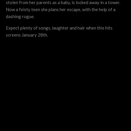
stolen from her parents as a baby, is locked away in a tower.
Now a feisty teen she plans her escape, with the help of a
dashing rogue.
Expect plenty of songs, laughter and hair when this hits
screens January 28th.