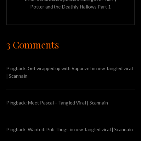
Potter and the Deathly Hallows Part 1
3 Comments
Pingback:
Get wrapped up with Rapunzel in new Tangled viral
| Scannain
Pingback:
Meet Pascal – Tangled Viral | Scannain
Pingback:
Wanted: Pub Thugs in new Tangled viral | Scannain