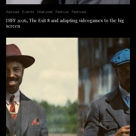
Abroad
Events
Featured
Festival
Festivals
DIFF 2026, The Exit 8 and adapting videogames to the big
screen