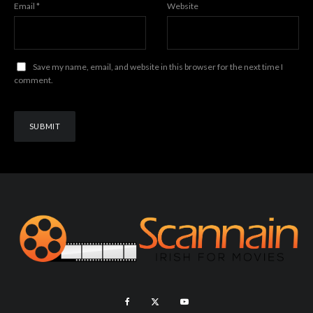
Email
*
Website
Save my name, email, and website in this browser for the next time I
comment.