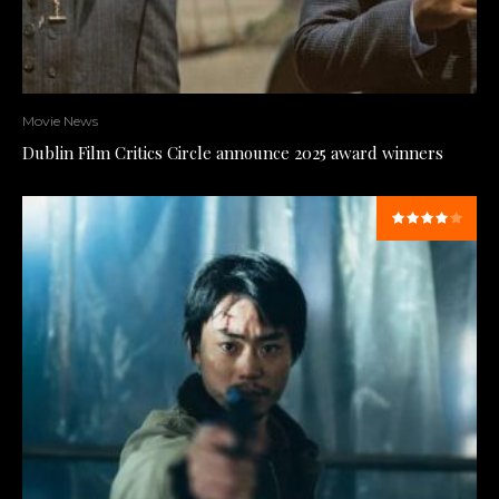
Movie News
Dublin Film Critics Circle announce 2025 award winners