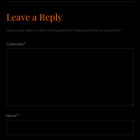
Leave a Reply
Your email address will not be published.
Required fields are marked
*
Comment
*
Name
*