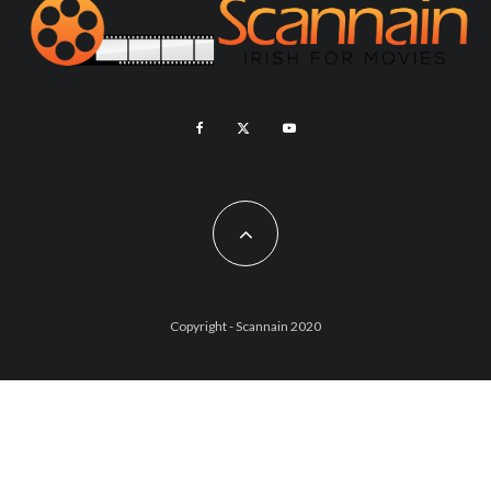
Copyright - Scannain 2020