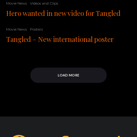
Movie News
Videos and Clips
Hero wanted in new video for Tangled
Movie News
Posters
Tangled – New international poster
LOAD MORE