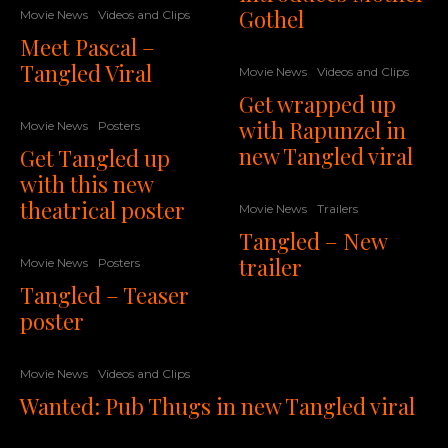
Gothel
Movie News
Videos and Clips
Meet Pascal –
Tangled Viral
Movie News
Videos and Clips
Get wrapped up
with Rapunzel in
Movie News
Posters
new Tangled viral
Get Tangled up
with this new
theatrical poster
Movie News
Trailers
Tangled – New
trailer
Movie News
Posters
Tangled – Teaser
poster
Movie News
Videos and Clips
Wanted: Pub Thugs in new Tangled viral