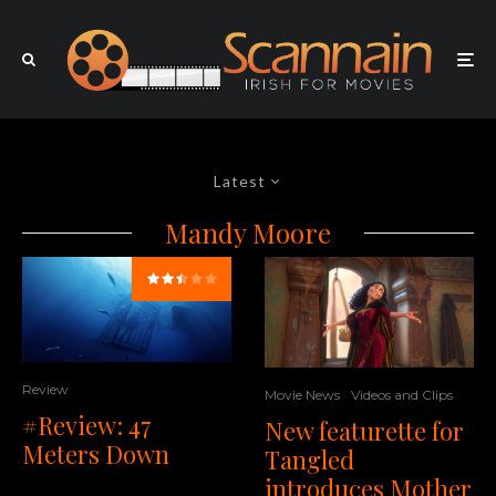
Latest
Mandy Moore
Review
Movie News
Videos and Clips
#Review: 47
New featurette for
Meters Down
Tangled
introduces Mother