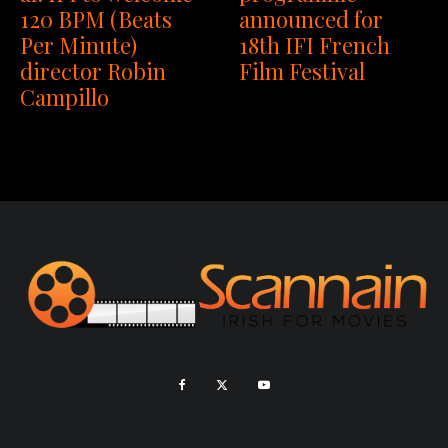
120 BPM (Beats
announced for
Per Minute)
18th IFI French
director Robin
Film Festival
Campillo