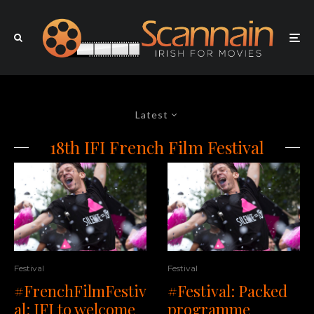
Latest
18th IFI French Film Festival
Festival
Festival
#FrenchFilmFestiv
#Festival: Packed
al: IFI to welcome
programme