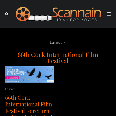
Latest
66th Cork International Film
Festival
Festival
66th Cork
International Film
Festival to return