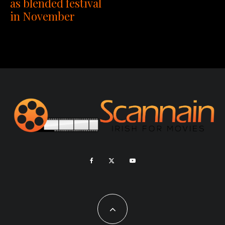
as blended festival
in November