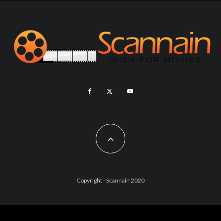
Copyright - Scannain 2020