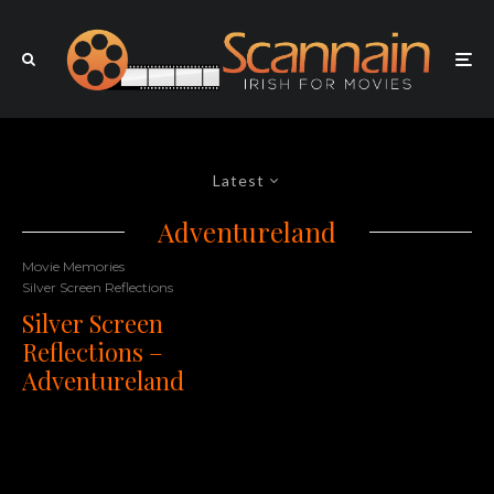
Latest
Adventureland
Movie Memories
Silver Screen Reflections
Silver Screen
Reflections –
Adventureland