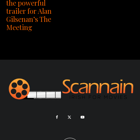
the powerful
trailer for Alan
Gilsenan’s The
Meeting