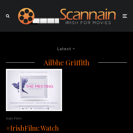
Latest
Ailbhe Griffith
Irish Film
#IrishFilm: Watch