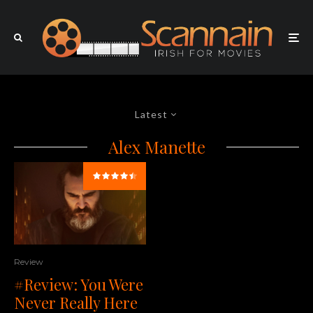
Latest
Alex Manette
Review
#Review: You Were
Never Really Here