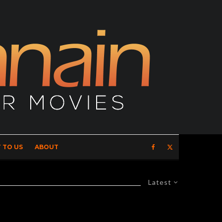
 TO US
ABOUT
Latest