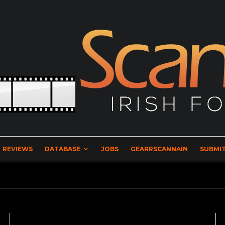
REVIEWS
DATABASE
JOBS
GEARRSCANNAIN
SUBMIT