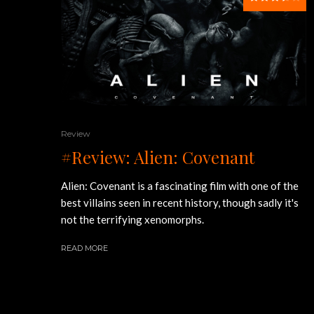
Review
#Review: Alien: Covenant
Alien: Covenant is a fascinating film with one of the
best villains seen in recent history, though sadly it's
not the terrifying xenomorphs.
READ MORE