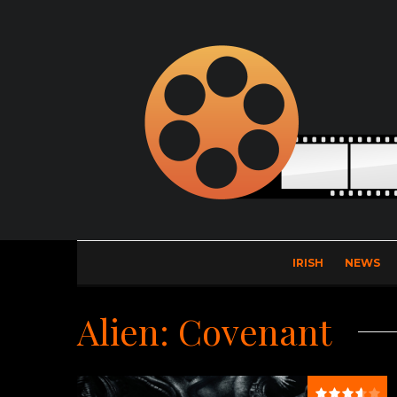
IRISH
NEWS
Alien: Covenant